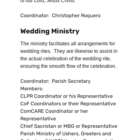
of our Lord, Jesus Christ.
Coordinator: Christopher Roquero
Wedding Ministry
The ministry facilitates all arrangements for
wedding rites. They are likewise to assist in
the actual celebration of the wedding rite,
ensuring the smooth flow of the celebration.
Coordinator: Parish Secretary
Members:
CLPR Coordinator or his Representative
CoF Coordinators or their Representative
ComCARE Coordinator or her
Representative
Chief Sacristan or MBG or Representative
Parish Ministry of Ushers, Greeters and