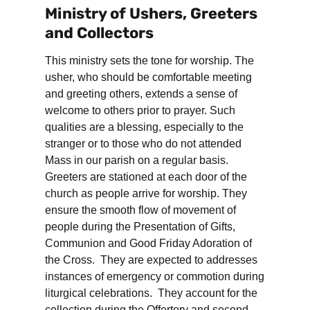
Ministry of Ushers, Greeters
and Collectors
This ministry sets the tone for worship. The
usher, who should be comfortable meeting
and greeting others, extends a sense of
welcome to others prior to prayer. Such
qualities are a blessing, especially to the
stranger or to those who do not attended
Mass in our parish on a regular basis.
Greeters are stationed at each door of the
church as people arrive for worship. They
ensure the smooth flow of movement of
people during the Presentation of Gifts,
Communion and Good Friday Adoration of
the Cross. They are expected to addresses
instances of emergency or commotion during
liturgical celebrations. They account for the
collection during the Offertory and second