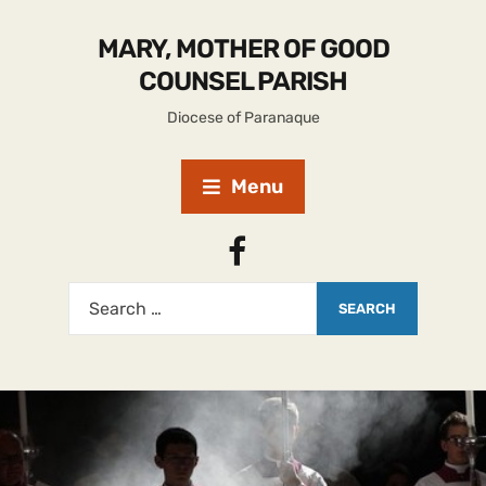
MARY, MOTHER OF GOOD
COUNSEL PARISH
Diocese of Paranaque
Menu