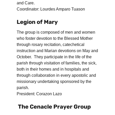
and Care.
Coordinator: Lourdes Amparo Tuason
Legion of Mary
The group is composed of men and women
who foster devotion to the Blessed Mother
through rosary recitation, catechetical
instruction and Marian devotions on May and
October. They participate in the life of the
parish through visitation of families, the sick,
both in their homes and in hospitals and
through collaboration in every apostolic and
missionary undertaking sponsored by the
parish.
President: Corazon Lazo
The Cenacle Prayer Group