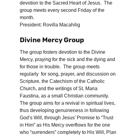
devotion to the Sacred Heart of Jesus. The
group meets every second Friday of the
month.
President: Rovilla Macahilig
Divine Mercy Group
The group fosters devotion to the Divine
Mercy, praying for the sick and the dying and
for those in trouble. The group meets
regularly for song, prayer, and discussion on
Scripture, the Catechism of the Catholic
Church, and the writings of St. Maria
Faustina, as a small Christian community.
The group aims for a revival in spiritual lives,
thus developing genuineness in following
God’s Will, through Jesus’ Promise to “Trust
in Him” as His Mercy overflows for the one
who “surrenders” completely to His Will, Plan