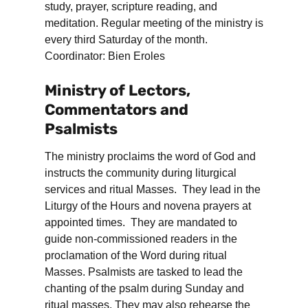
study, prayer, scripture reading, and
meditation. Regular meeting of the ministry is
every third Saturday of the month.
Coordinator: Bien Eroles
Ministry of Lectors,
Commentators and
Psalmists
The ministry proclaims the word of God and
instructs the community during liturgical
services and ritual Masses. They lead in the
Liturgy of the Hours and novena prayers at
appointed times. They are mandated to
guide non-commissioned readers in the
proclamation of the Word during ritual
Masses. Psalmists are tasked to lead the
chanting of the psalm during Sunday and
ritual masses. They may also rehearse the