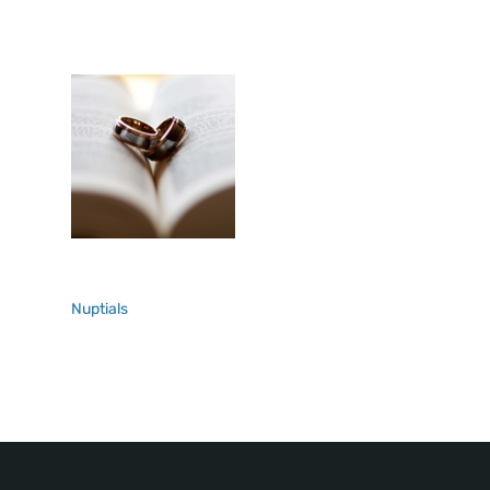
Nuptials