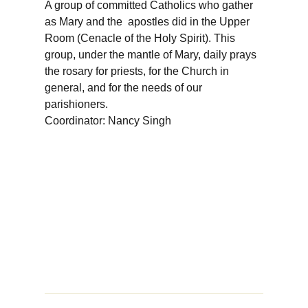
A group of committed Catholics who gather
as Mary and the apostles did in the Upper
Room (Cenacle of the Holy Spirit). This
group, under the mantle of Mary, daily prays
the rosary for priests, for the Church in
general, and for the needs of our
parishioners.
Coordinator: Nancy Singh