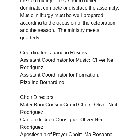
the community. They should never
dominate, compete or displace the assembly.
Music in liturgy must be well-prepared
according to the occasion of the celebration
and the season. The ministry meets
quarterly.
Coordinator: Juancho Rosites
Assistant Coordinator for Music: Oliver Neil
Rodriguez
Assistant Coordinator for Formation:
Rizalino Bernardino
Choir Directors:
Mater Boni Consilii Grand Choir: Oliver Neil
Rodriguez
Cantati di Buon Consiglio: Oliver Neil
Rodriguez
Apostleship of Prayer Choir: Ma Rosanna