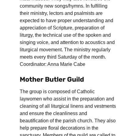
community new songs/hymns. In fulfilling
their ministry, lectors and psalmists are
expected to have proper understanding and
appreciation of Scripture, preparation of
liturgy, the technical use of the spoken and
singing voice, and attention to acoustics and
liturgical movement. The ministry regularly
meets every third Saturday of the month.
Coordinator: Anna Marie Cabe
Mother Butler Guild
The group is composed of Catholic
laywomen who assist in the preparation and
cleaning of all liturgical linens and vestments
and ensure the cleanliness and
beautification of the parish church. They also
help prepare floral decorations in the
sanctuary. Members of the guild are called to