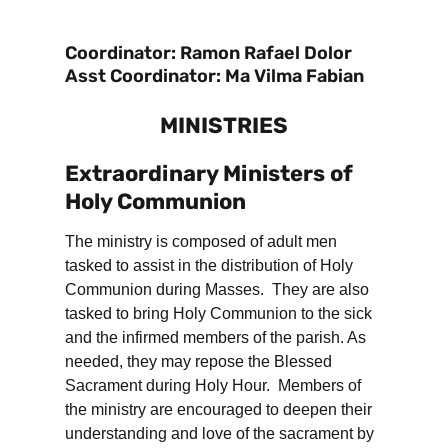
Coordinator: Ramon Rafael Dolor
Asst Coordinator: Ma Vilma Fabian
MINISTRIES
Extraordinary Ministers of
Holy Communion
The ministry is composed of adult men
tasked to assist in the distribution of Holy
Communion during Masses. They are also
tasked to bring Holy Communion to the sick
and the infirmed members of the parish. As
needed, they may repose the Blessed
Sacrament during Holy Hour. Members of
the ministry are encouraged to deepen their
understanding and love of the sacrament by