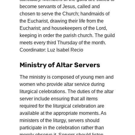
become servants of Jesus, called and
chosen to serve the Church; handmaids of
the Eucharist, drawing their life from the
Eucharist; and housekeepers of the Lord,
keeping in order the parish church. The guild
meets every third Thursday of the month.
Coordinator: Luz Isabel Recio
Ministry of Altar Servers
The ministry is composed of young men and
women who provide altar service during
liturgical celebrations. The duties of the altar
server include ensuring that all items
required for the liturgical celebration are
available at the appropriate moments. As
ministers of the liturgy, servers should
participate in the celebration rather than
merely observe it. Servers should listen,