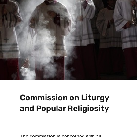
Commission on Liturgy
and Popular Religiosity
The commission is concerned with all