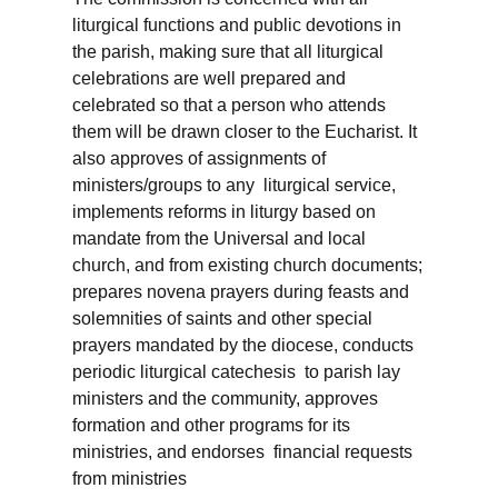
liturgical functions and public devotions in
the parish, making sure that all liturgical
celebrations are well prepared and
celebrated so that a person who attends
them will be drawn closer to the Eucharist. It
also approves of assignments of
ministers/groups to any liturgical service,
implements reforms in liturgy based on
mandate from the Universal and local
church, and from existing church documents;
prepares novena prayers during feasts and
solemnities of saints and other special
prayers mandated by the diocese, conducts
periodic liturgical catechesis to parish lay
ministers and the community, approves
formation and other programs for its
ministries, and endorses financial requests
from ministries