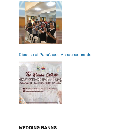
Diocese of Parañaque Announcements
WEDDING BANNS