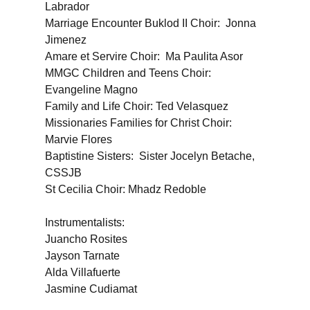
Labrador
Marriage Encounter Buklod II Choir: Jonna
Jimenez
Amare et Servire Choir: Ma Paulita Asor
MMGC Children and Teens Choir:
Evangeline Magno
Family and Life Choir: Ted Velasquez
Missionaries Families for Christ Choir:
Marvie Flores
Baptistine Sisters: Sister Jocelyn Betache,
CSSJB
St Cecilia Choir: Mhadz Redoble
Instrumentalists:
Juancho Rosites
Jayson Tarnate
Alda Villafuerte
Jasmine Cudiamat