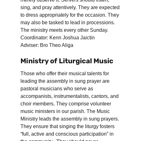
sing, and pray attentively. They are expected
to dress appropriately for the occasion. They
may also be tasked to lead in processions.
The ministry meets every other Sunday.
Coordinator: Kenn Joshua Jaictin
Adviser: Bro Theo Aliga
Ministry of Liturgical Music
Those who offer their musical talents for
leading the assembly in sung prayer are
pastoral musicians who serve as
accompanists, instrumentalists, cantors, and
choir members. They comprise volunteer
music ministers in our parish. The Music
Ministry leads the assembly in sung prayers.
They ensure that singing the liturgy fosters
“full, active and conscious participation” in