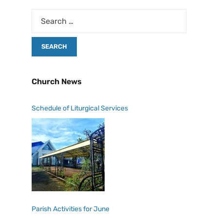
Church News
Schedule of Liturgical Services
Parish Activities for June