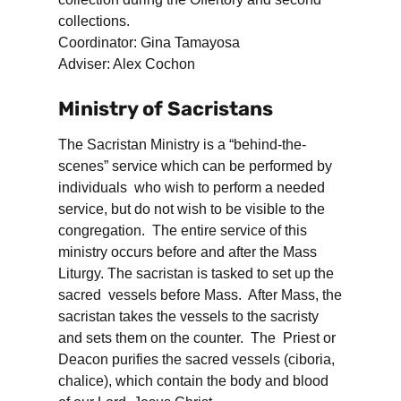
collections.
Coordinator: Gina Tamayosa
Adviser: Alex Cochon
Ministry of Sacristans
The Sacristan Ministry is a “behind-the-
scenes” service which can be performed by
individuals who wish to perform a needed
service, but do not wish to be visible to the
congregation. The entire service of this
ministry occurs before and after the Mass
Liturgy. The sacristan is tasked to set up the
sacred vessels before Mass. After Mass, the
sacristan takes the vessels to the sacristy
and sets them on the counter. The Priest or
Deacon purifies the sacred vessels (ciboria,
chalice), which contain the body and blood