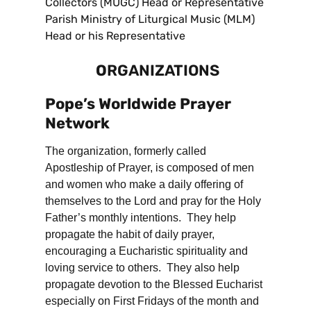
Collectors (MUGC) Head or Representative
Parish Ministry of Liturgical Music (MLM)
Head or his Representative
O
RGANIZATIONS
Pope’s Worldwide Prayer
Network
The organization, formerly called
Apostleship of Prayer, is composed of men
and women who make a daily offering of
themselves to the Lord and pray for the Holy
Father’s monthly intentions. They help
propagate the habit of daily prayer,
encouraging a Eucharistic spirituality and
loving service to others. They also help
propagate devotion to the Blessed Eucharist
especially on First Fridays of the month and