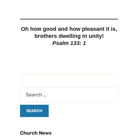
Oh how good and how pleasant it is,
brothers dwelling in unity!
Psalm 133: 1
Church News