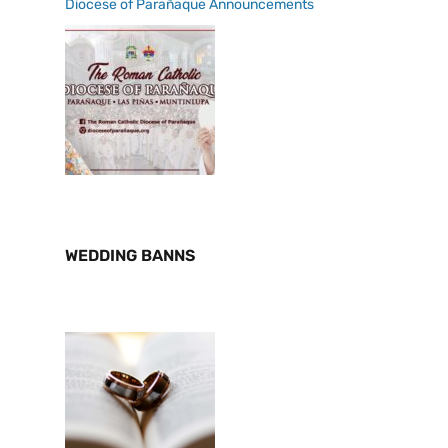
Diocese of Parañaque Announcements
WEDDING BANNS