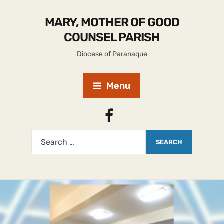
MARY, MOTHER OF GOOD
COUNSEL PARISH
Diocese of Paranaque
Menu