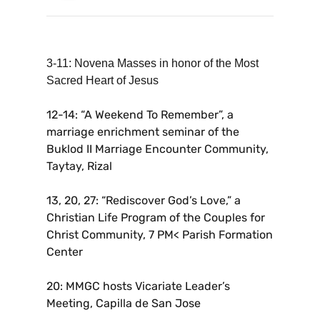
3-11: Novena Masses in honor of the Most
Sacred Heart of Jesus
12-14: “A Weekend To Remember”, a
marriage enrichment seminar of the
Buklod II Marriage Encounter Community,
Taytay, Rizal
13, 20, 27: “Rediscover God’s Love,” a
Christian Life Program of the Couples for
Christ Community, 7 PM< Parish Formation
Center
20: MMGC hosts Vicariate Leader’s
Meeting, Capilla de San Jose