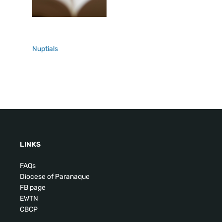
Nuptials
LINKS
FAQs
Diocese of Paranaque
FB page
EWTN
CBCP