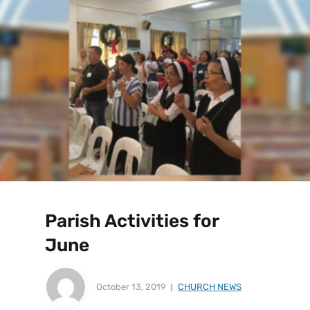
Parish Activities for
June
October 13, 2019
CHURCH NEWS