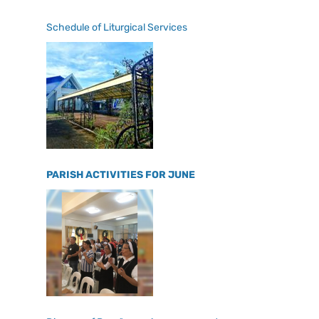
Schedule of Liturgical Services
PARISH ACTIVITIES FOR JUNE