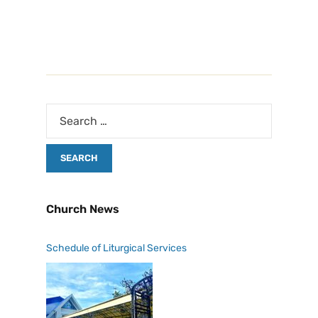
Church News
Schedule of Liturgical Services