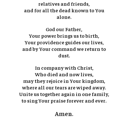
relatives and friends,
and for all the dead known to You
alone.
God our Father,
Your power brings us to birth,
Your providence guides our lives,
and by Your command we return to
dust.
In company with Christ,
Who died and now lives,
may they rejoice in Your kingdom,
where all our tears are wiped away.
Unite us together again in one family,
to sing Your praise forever and ever.
Amen.