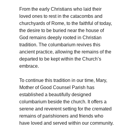
From the early Christians who laid their
loved ones to rest in the catacombs and
churchyards of Rome, to the faithful of today,
the desire to be buried near the house of
God remains deeply rooted in Christian
tradition. The columbarium revives this
ancient practice, allowing the remains of the
departed to be kept within the Church’s
embrace.
To continue this tradition in our time, Mary,
Mother of Good Counsel Parish has
established a beautifully designed
columbarium beside the church. It offers a
serene and reverent setting for the cremated
remains of parishioners and friends who
have loved and served within our community.