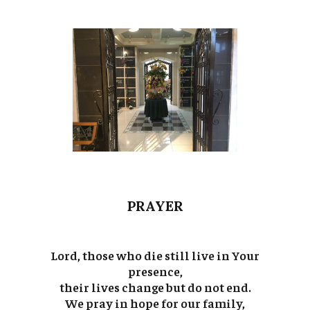
PRAYER
Lord, those who die still live in Your
presence,
their lives change but do not end.
We pray in hope for our family,