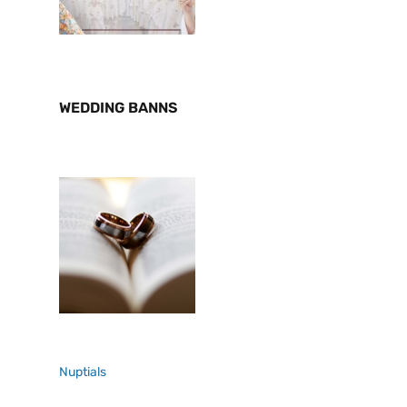
WEDDING BANNS
Nuptials