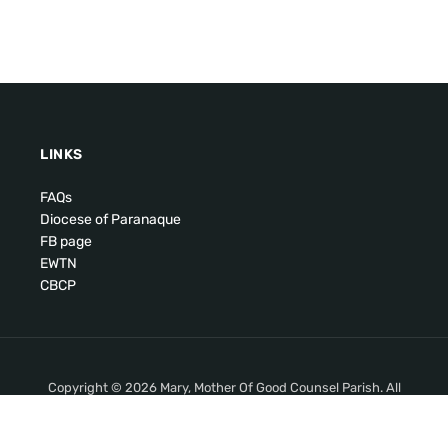
LINKS
FAQs
Diocese of Paranaque
FB page
EWTN
CBCP
Copyright © 2026 Mary, Mother Of Good Counsel Parish. All
Rights Reserved.