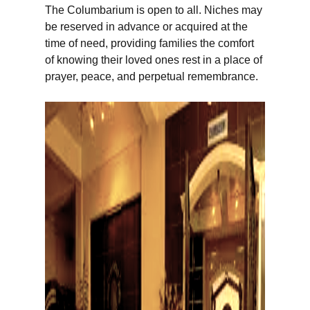
The Columbarium is open to all. Niches may
be reserved in advance or acquired at the
time of need, providing families the comfort
of knowing their loved ones rest in a place of
prayer, peace, and perpetual remembrance.