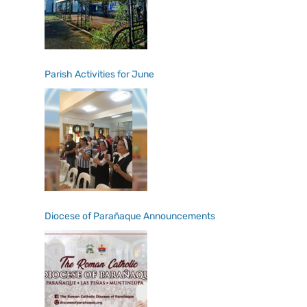
Parish Activities for June
Diocese of Parañaque Announcements