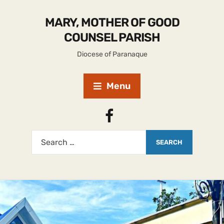
MARY, MOTHER OF GOOD
COUNSEL PARISH
Diocese of Paranaque
Menu