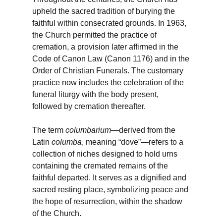
upheld the sacred tradition of burying the
faithful within consecrated grounds. In 1963,
the Church permitted the practice of
cremation, a provision later affirmed in the
Code of Canon Law (Canon 1176) and in the
Order of Christian Funerals. The customary
practice now includes the celebration of the
funeral liturgy with the body present,
followed by cremation thereafter.
The term
columbarium
—derived from the
Latin
columba
, meaning “dove”—refers to a
collection of niches designed to hold urns
containing the cremated remains of the
faithful departed. It serves as a dignified and
sacred resting place, symbolizing peace and
the hope of resurrection, within the shadow
of the Church.