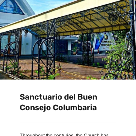
Sanctuario del Buen
Consejo Columbaria
Throughout the centuries, the Church has