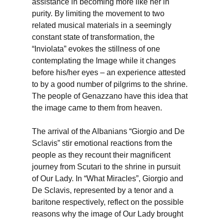
assistance in becoming more like her in
purity. By limiting the movement to two
related musical materials in a seemingly
constant state of transformation, the
“Inviolata” evokes the stillness of one
contemplating the Image while it changes
before his/her eyes – an experience attested
to by a good number of pilgrims to the shrine.
The people of Genazzano have this idea that
the image came to them from heaven.
The arrival of the Albanians “Giorgio and De
Sclavis” stir emotional reactions from the
people as they recount their magnificent
journey from Scutari to the shrine in pursuit
of Our Lady. In “What Miracles”, Giorgio and
De Sclavis, represented by a tenor and a
baritone respectively, reflect on the possible
reasons why the image of Our Lady brought