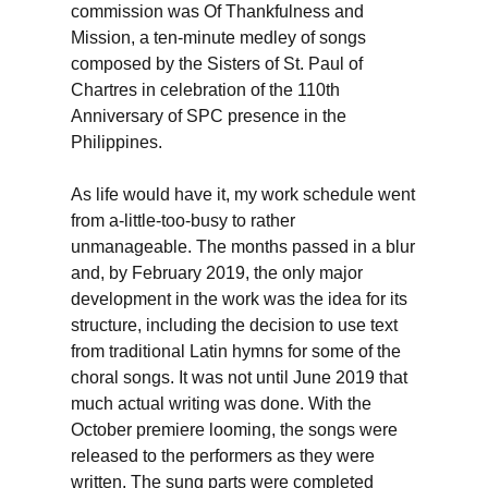
commission was Of Thankfulness and
Mission, a ten-minute medley of songs
composed by the Sisters of St. Paul of
Chartres in celebration of the 110th
Anniversary of SPC presence in the
Philippines.
As life would have it, my work schedule went
from a-little-too-busy to rather
unmanageable. The months passed in a blur
and, by February 2019, the only major
development in the work was the idea for its
structure, including the decision to use text
from traditional Latin hymns for some of the
choral songs. It was not until June 2019 that
much actual writing was done. With the
October premiere looming, the songs were
released to the performers as they were
written. The sung parts were completed