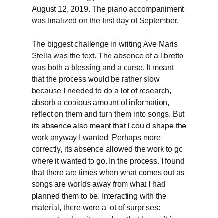
August 12, 2019. The piano accompaniment
was finalized on the first day of September.
The biggest challenge in writing Ave Maris
Stella was the text. The absence of a libretto
was both a blessing and a curse. It meant
that the process would be rather slow
because I needed to do a lot of research,
absorb a copious amount of information,
reflect on them and turn them into songs. But
its absence also meant that I could shape the
work anyway I wanted. Perhaps more
correctly, its absence allowed the work to go
where it wanted to go. In the process, I found
that there are times when what comes out as
songs are worlds away from what I had
planned them to be. Interacting with the
material, there were a lot of surprises: