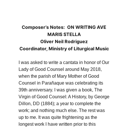
Composer’s Notes: ON WRITING AVE
MARIS STELLA
Oliver Neil Rodriguez
Coordinator, Ministry of Liturgical Music
I was asked to write a cantata in honor of Our
Lady of Good Counsel around May 2018,
when the parish of Mary Mother of Good
Counsel in Parañaque was celebrating its
39th anniversary. I was given a book, The
Virgin of Good Counsel: A History, by George
Dillon, DD (1884); a year to complete the
work; and nothing much else. The rest was
up to me. It was quite frightening as the
longest work I have written prior to this