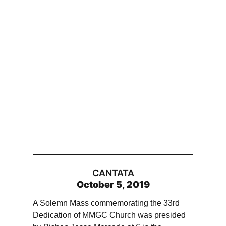
CANTATA
October 5, 2019
A Solemn Mass commemorating the 33rd
Dedication of MMGC Church was presided