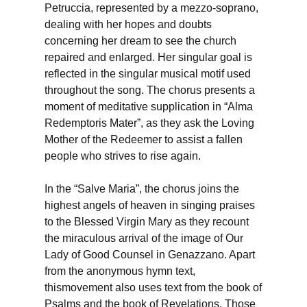
Petruccia, represented by a mezzo-soprano,
dealing with her hopes and doubts
concerning her dream to see the church
repaired and enlarged. Her singular goal is
reflected in the singular musical motif used
throughout the song. The chorus presents a
moment of meditative supplication in “Alma
Redemptoris Mater”, as they ask the Loving
Mother of the Redeemer to assist a fallen
people who strives to rise again.
In the “Salve Maria”, the chorus joins the
highest angels of heaven in singing praises
to the Blessed Virgin Mary as they recount
the miraculous arrival of the image of Our
Lady of Good Counsel in Genazzano. Apart
from the anonymous hymn text,
thismovement also uses text from the book of
Psalms and the book of Revelations. Those