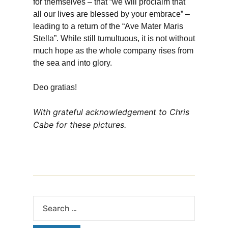
for themselves – that “we will proclaim that
all our lives are blessed by your embrace” –
leading to a return of the “Ave Mater Maris
Stella”. While still tumultuous, it is not without
much hope as the whole company rises from
the sea and into glory.
Deo gratias!
With grateful acknowledgement to Chris
Cabe for these pictures.