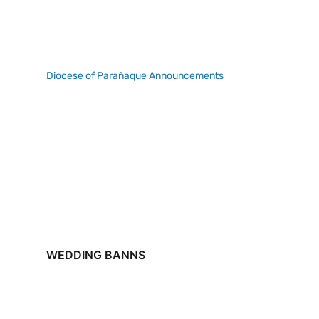
Diocese of Parañaque Announcements
WEDDING BANNS