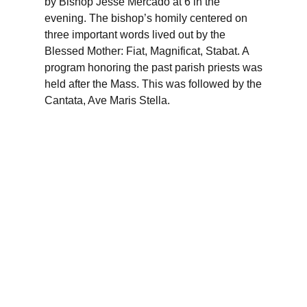
by Bishop Jesse Mercado at 6 in the
evening. The bishop’s homily centered on
three important words lived out by the
Blessed Mother: Fiat, Magnificat, Stabat. A
program honoring the past parish priests was
held after the Mass. This was followed by the
Cantata, Ave Maris Stella.