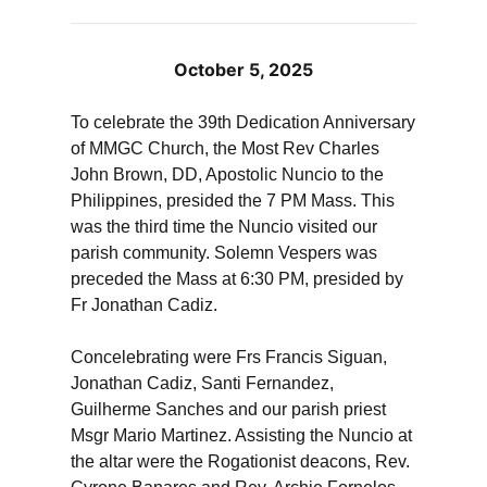
October 5, 2025
To celebrate the 39th Dedication Anniversary
of MMGC Church, the Most Rev Charles
John Brown, DD, Apostolic Nuncio to the
Philippines, presided the 7 PM Mass. This
was the third time the Nuncio visited our
parish community. Solemn Vespers was
preceded the Mass at 6:30 PM, presided by
Fr Jonathan Cadiz.
Concelebrating were Frs Francis Siguan,
Jonathan Cadiz, Santi Fernandez,
Guilherme Sanches and our parish priest
Msgr Mario Martinez. Assisting the Nuncio at
the altar were the Rogationist deacons, Rev.