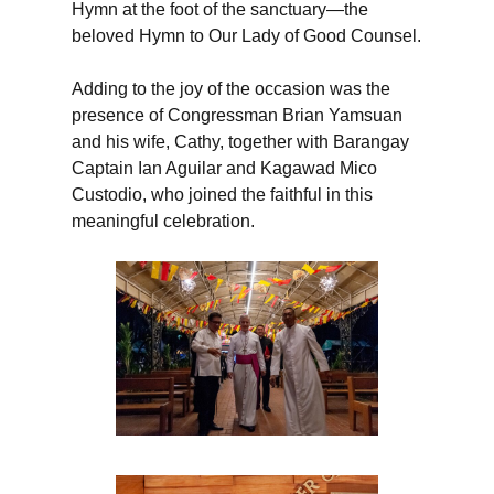
Hymn at the foot of the sanctuary—the
beloved Hymn to Our Lady of Good Counsel.
Adding to the joy of the occasion was the
presence of Congressman Brian Yamsuan
and his wife, Cathy, together with Barangay
Captain Ian Aguilar and Kagawad Mico
Custodio, who joined the faithful in this
meaningful celebration.