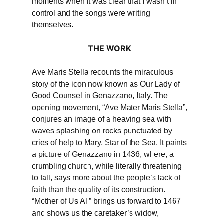
moments when it was clear that I wasn’t in
control and the songs were writing
themselves.
THE WORK
Ave Maris Stella recounts the miraculous
story of the icon now known as Our Lady of
Good Counsel in Genazzano, Italy. The
opening movement, “Ave Mater Maris Stella”,
conjures an image of a heaving sea with
waves splashing on rocks punctuated by
cries of help to Mary, Star of the Sea. It paints
a picture of Genazzano in 1436, where, a
crumbling church, while literally threatening
to fall, says more about the people’s lack of
faith than the quality of its construction.
“Mother of Us All” brings us forward to 1467
and shows us the caretaker’s widow,