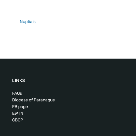
Nuptials
LINKS
FAQs
Diocese of Paranaque
FB page
EWTN
CBCP