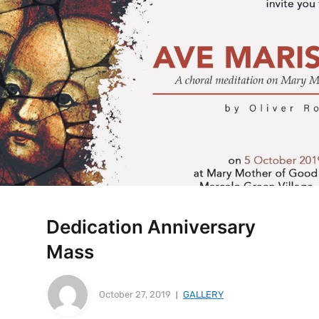
Dedication Anniversary
Mass
October 27, 2019
GALLERY