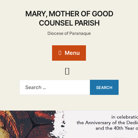
MARY, MOTHER OF GOOD
COUNSEL PARISH
Diocese of Paranaque
Menu