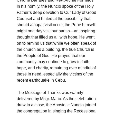
Cyrone Banares and Rev. Archie Fornelos.
In his homily, the Nuncio spoke of the Holy
Father’s deep devotion to Our Lady of Good
Counsel and hinted at the possibility that,
should a papal visit occur, the Pope himself
might one day visit our parish—an inspiring
thought that filled us all with hope. He went
on to remind us that while we often speak of
the church as a building, the true Church is
the People of God. He prayed that our
community may continue to grow in faith,
hope, and charity, remaining ever mindful of
those in need, especially the victims of the
recent earthquake in Cebu.
The Message of Thanks was warmly
delivered by Msgr. Mario. As the celebration
drew to a close, the Apostolic Nuncio joined
the congregation in singing the Recessional