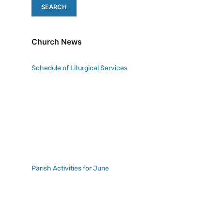
Church News
Schedule of Liturgical Services
Parish Activities for June