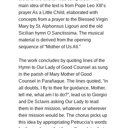
main idea of the text is from Pope Leo XIII’s
prayer As a Little Child, elaborated with
concepts from a prayer to the Blessed Virgin
Mary by St. Alphonsus Ligouri and the old
Sicilian hymn O Sanctissima. The musical
material is derived from the opening
sequence of “Mother of Us All.”
The work concludes by quoting lines of the
Hymn to Our Lady of Good Counsel as sung
in the parish of Mary Mother of Good
Counsel in Parañaque. The lines quoted, “in
all doubts, I fly to thee for guidance, Mother,
tell me, what am I to do?”, lead us to Giorgio
and De Sclavis asking Our Lady to lead
them in their mission, whatever or wherever
their mission would be. The chorus picks up
this idea by appropriating Petruccia’s words