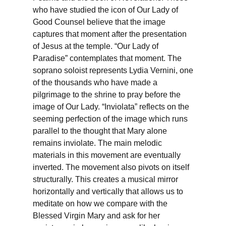
who have studied the icon of Our Lady of
Good Counsel believe that the image
captures that moment after the presentation
of Jesus at the temple. “Our Lady of
Paradise” contemplates that moment. The
soprano soloist represents Lydia Vernini, one
of the thousands who have made a
pilgrimage to the shrine to pray before the
image of Our Lady. “Inviolata” reflects on the
seeming perfection of the image which runs
parallel to the thought that Mary alone
remains inviolate. The main melodic
materials in this movement are eventually
inverted. The movement also pivots on itself
structurally. This creates a musical mirror
horizontally and vertically that allows us to
meditate on how we compare with the
Blessed Virgin Mary and ask for her