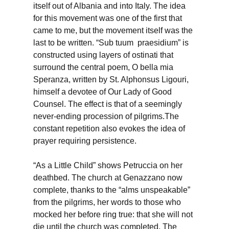
itself out of Albania and into Italy. The idea
for this movement was one of the first that
came to me, but the movement itself was the
last to be written. “Sub tuum praesidium” is
constructed using layers of ostinati that
surround the central poem, O bella mia
Speranza, written by St. Alphonsus Ligouri,
himself a devotee of Our Lady of Good
Counsel. The effect is that of a seemingly
never-ending procession of pilgrims.The
constant repetition also evokes the idea of
prayer requiring persistence.
“As a Little Child” shows Petruccia on her
deathbed. The church at Genazzano now
complete, thanks to the “alms unspeakable”
from the pilgrims, her words to those who
mocked her before ring true: that she will not
die until the church was completed. The