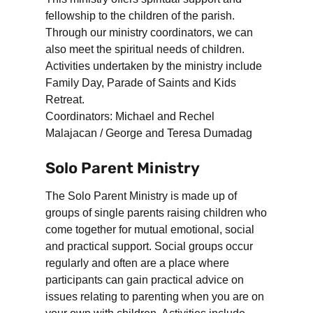
fellowship to the children of the parish.
Through our ministry coordinators, we can
also meet the spiritual needs of children.
Activities undertaken by the ministry include
Family Day, Parade of Saints and Kids
Retreat.
Coordinators: Michael and Rechel
Malajacan / George and Teresa Dumadag
Solo Parent Ministry
The Solo Parent Ministry is made up of
groups of single parents raising children who
come together for mutual emotional, social
and practical support. Social groups occur
regularly and often are a place where
participants can gain practical advice on
issues relating to parenting when you are on