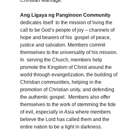
Christian Marriage.
Ang Ligaya ng Panginoon Community
dedicates itself to the mission of living the
call to be God’s people of joy – channels of
hope and bearers of his gospel of peace,
justice and salvation. Members commit
themselves to the universality of his mission.
In serving the Church, members help
promote the Kingdom of Christ around the
world through evangelization, the building of
Christian communities, helping in the
promotion of Christian unity, and defending
the authentic gospel. Members also offer
themselves to the work of stemming the tide
of evil, especially in Asia where members
believe the Lord has called them and the
entire nation to be a light in darkness.