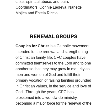
crisis, spiritual abuse, and pain.
Coordinators: Connie Lagleva, Nanette
Mojica and Estela Riccio
RENEWAL GROUPS
Couples for Christ
is a Catholic movement
intended for the renewal and strengthening
of Christian family life. CFC couples have
committed themselves to the Lord and to one
another so that they may grow in maturity as
men and women of God and fulfill their
primary vocation of raising families grounded
in Christian values, in the service and love of
God. Through the years, CFC has
blossomed into a worldwide ministry,
becoming a major force for the renewal of the