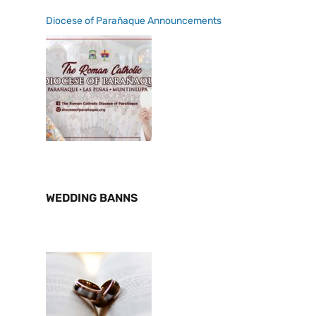
Diocese of Parañaque Announcements
WEDDING BANNS