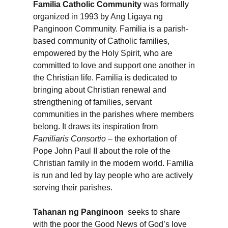
Familia Catholic Community
was formally
organized in 1993 by Ang Ligaya ng
Panginoon Community. Familia is a parish-
based community of Catholic families,
empowered by the Holy Spirit, who are
committed to love and support one another in
the Christian life. Familia is dedicated to
bringing about Christian renewal and
strengthening of families, servant
communities in the parishes where members
belong. It draws its inspiration from
Familiaris Consortio
– the exhortation of
Pope John Paul II about the role of the
Christian family in the modern world. Familia
is run and led by lay people who are actively
serving their parishes.
Tahanan ng Panginoon
seeks to share
with the poor the Good News of God’s love