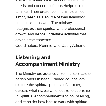
The Kasambahay Ministry addresses the
needs and concerns of househelpers in our
families. Their presence in families is not
simply seen as a source of their livelihood
but a service as well. The ministry
recognizes their spiritual and professional
growth and hence undertake activities that
cover these concerns.
Coordinators: Rommel and Cathy Adriano
Listening and
Accompaniment Ministry
The Ministry provides counselling services to
parishioners in need. Trained counsellors
explore the spiritual process of another,
discuss what makes an effective relationship
in Spiritual Accompaniment and counselling,
and consider how best to work with spiritual