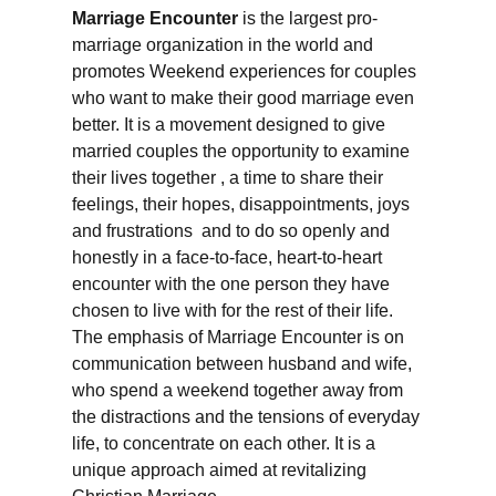
Marriage Encounter
is the largest pro-
marriage organization in the world and
promotes Weekend experiences for couples
who want to make their good marriage even
better. It is a movement designed to give
married couples the opportunity to examine
their lives together , a time to share their
feelings, their hopes, disappointments, joys
and frustrations and to do so openly and
honestly in a face-to-face, heart-to-heart
encounter with the one person they have
chosen to live with for the rest of their life.
The emphasis of Marriage Encounter is on
communication between husband and wife,
who spend a weekend together away from
the distractions and the tensions of everyday
life, to concentrate on each other. It is a
unique approach aimed at revitalizing