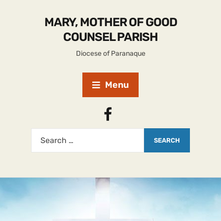
MARY, MOTHER OF GOOD
COUNSEL PARISH
Diocese of Paranaque
Menu