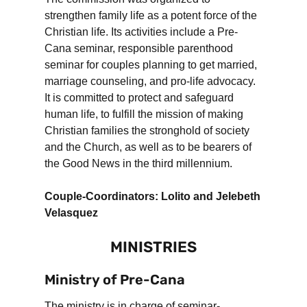
strengthen family life as a potent force of the
Christian life. Its activities include a Pre-
Cana seminar, responsible parenthood
seminar for couples planning to get married,
marriage counseling, and pro-life advocacy.
It is committed to protect and safeguard
human life, to fulfill the mission of making
Christian families the stronghold of society
and the Church, as well as to be bearers of
the Good News in the third millennium.
Couple-Coordinators: Lolito and Jelebeth
Velasquez
MINISTRIES
Ministry of Pre-Cana
The ministry is in charge of seminar-