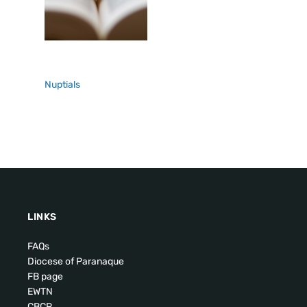
Nuptials
LINKS
FAQs
Diocese of Paranaque
FB page
EWTN
CBCP