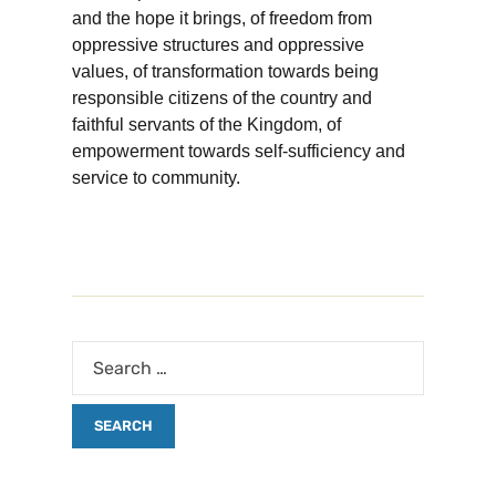
and the hope it brings, of freedom from
oppressive structures and oppressive
values, of transformation towards being
responsible citizens of the country and
faithful servants of the Kingdom, of
empowerment towards self-sufficiency and
service to community.