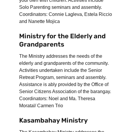
your own with children. Activities include
Solo Parenting seminars and assembly.
Coordinators: Connie Lagleva, Estela Riccio
and Nanette Mojica
Ministry for the Elderly and
Grandparents
The Ministry addresses the needs of the
elderly and grandparents of the community.
Activities undertaken include the Senior
Retreat Program, seminars and assembly.
Assistance is ably provided by the Office of
Senior Citizens Association of the barangay.
Coordinators: Noel and Ma. Theresa
Moratal/ Carmen Trio
Kasambahay Ministry