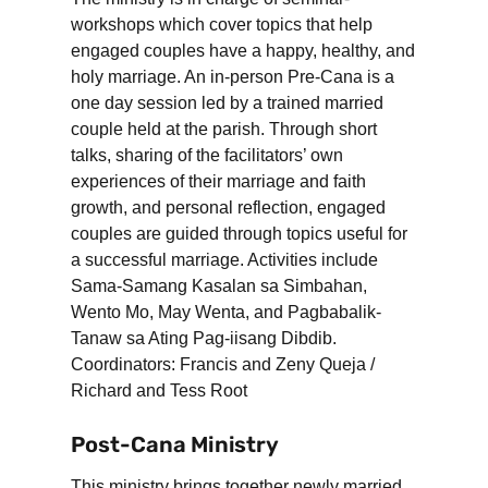
workshops which cover topics that help
engaged couples have a happy, healthy, and
holy marriage. An in-person Pre-Cana is a
one day session led by a trained married
couple held at the parish. Through short
talks, sharing of the facilitators’ own
experiences of their marriage and faith
growth, and personal reflection, engaged
couples are guided through topics useful for
a successful marriage. Activities include
Sama-Samang Kasalan sa Simbahan,
Wento Mo, May Wenta, and Pagbabalik-
Tanaw sa Ating Pag-iisang Dibdib.
Coordinators: Francis and Zeny Queja /
Richard and Tess Root
Post-Cana Ministry
This ministry brings together newly married