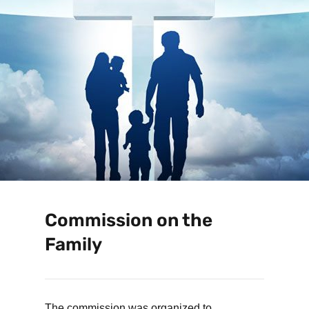
Commission on the
Family
The commission was organized to