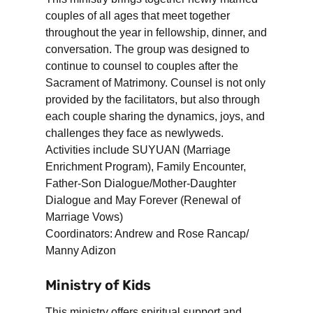
couples of all ages that meet together
throughout the year in fellowship, dinner, and
conversation. The group was designed to
continue to counsel to couples after the
Sacrament of Matrimony. Counsel is not only
provided by the facilitators, but also through
each couple sharing the dynamics, joys, and
challenges they face as newlyweds.
Activities include SUYUAN (Marriage
Enrichment Program), Family Encounter,
Father-Son Dialogue/Mother-Daughter
Dialogue and May Forever (Renewal of
Marriage Vows)
Coordinators: Andrew and Rose Rancap/
Manny Adizon
Ministry of Kids
This ministry offers spiritual support and