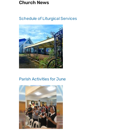
Church News
Schedule of Liturgical Services
Parish Activities for June