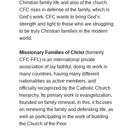
Christian family life and also of the church.
CFC rises in defense of the family, which is
God’s work. CFC wants to bring God’s
strength and light to those who are struggling
to be truly Christian families in the modern
world.
Missionary Families of Christ
(formerly
CFC-FFL) is an international private
association of lay faithful, doing its work in
many countries, having many different
nationalities as active members, and
officially recognized by the Catholic Church
hierarchy. Its primary work is evangelization,
founded on family renewal. In this, it focuses
on renewing the family and defending life, as
well as participating in the work of building
the Church of the Poor.