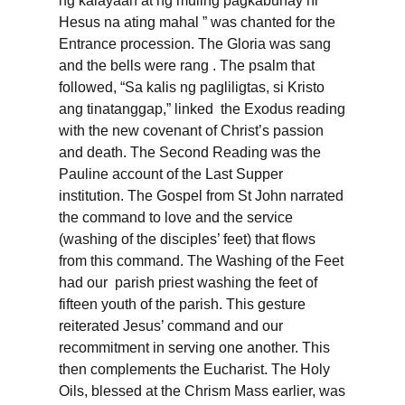
ng kalayaan at ng muling pagkabuhay ni
Hesus na ating mahal ” was chanted for the
Entrance procession. The Gloria was sang
and the bells were rang . The psalm that
followed, “Sa kalis ng pagliligtas, si Kristo
ang tinatanggap,” linked the Exodus reading
with the new covenant of Christ’s passion
and death. The Second Reading was the
Pauline account of the Last Supper
institution. The Gospel from St John narrated
the command to love and the service
(washing of the disciples’ feet) that flows
from this command. The Washing of the Feet
had our parish priest washing the feet of
fifteen youth of the parish. This gesture
reiterated Jesus’ command and our
recommitment in serving one another. This
then complements the Eucharist. The Holy
Oils, blessed at the Chrism Mass earlier, was