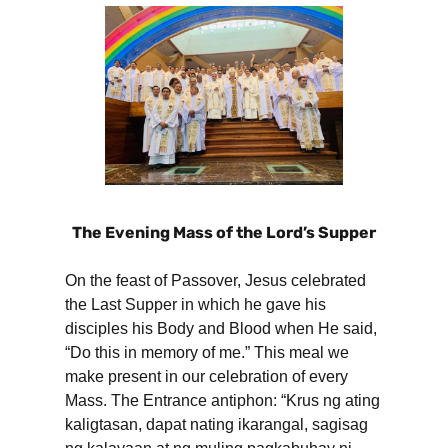
The Evening Mass of the Lord’s Supper
On the feast of Passover, Jesus celebrated
the Last Supper in which he gave his
disciples his Body and Blood when He said,
“Do this in memory of me.” This meal we
make present in our celebration of every
Mass. The Entrance antiphon: “Krus ng ating
kaligtasan, dapat nating ikarangal, sagisag