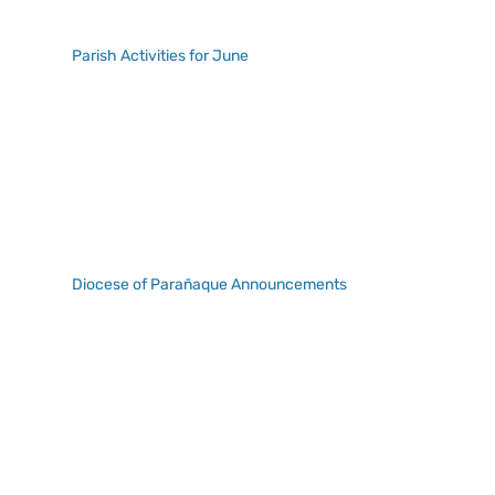
Parish Activities for June
Diocese of Parañaque Announcements