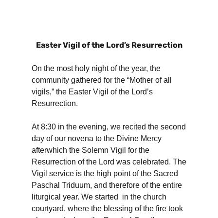
Easter Vigil of the Lord’s Resurrection
On the most holy night of the year, the
community gathered for the “Mother of all
vigils,” the Easter Vigil of the Lord’s
Resurrection.
At 8:30 in the evening, we recited the second
day of our novena to the Divine Mercy
afterwhich the Solemn Vigil for the
Resurrection of the Lord was celebrated. The
Vigil service is the high point of the Sacred
Paschal Triduum, and therefore of the entire
liturgical year. We started in the church
courtyard, where the blessing of the fire took