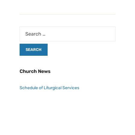
Church News
Schedule of Liturgical Services