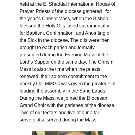
held at the El Shaddai International House of
Prayer. Priests of the diocese gathered for
the year’s Chrism Mass, when the Bishop
blessed the Holy Oils used sacramentally
for Baptism, Confirmation, and Anointing of
the Sick in the diocese. The oils were then
brought to each parish and formally
presented during the Evening Mass of the
Lord’s Supper on the same day. The Chrism
Mass is also the time when the priests
renewed their solemn commitment to the
priestly life. MMGC was given the privilege of
leading the assembly in the Sang Lauds.
During the Mass, we joined the Diocesan
Grand Choir with the parishes of the diocese.
Two of our lectors and five of our altar
servers also served during the Mass.