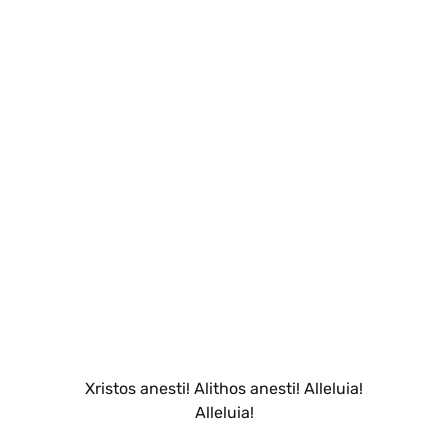
Xristos anesti! Alithos anesti! Alleluia!
Alleluia!