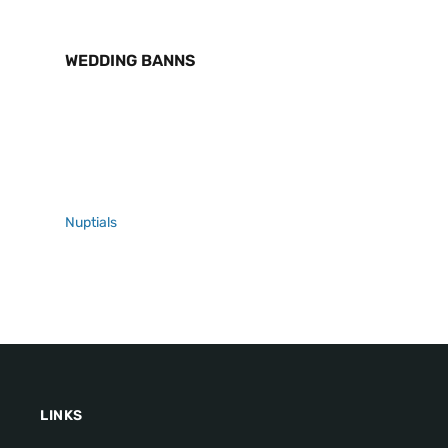
WEDDING BANNS
Nuptials
LINKS