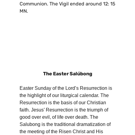
Communion. The Vigil ended around 12: 15
MN.
The Easter Salúbong
Easter Sunday of the Lord’s Resurrection is
the highlight of our liturgical calendar. The
Resurrection is the basis of our Christian
faith. Jesus’ Resurrection is the triumph of
good over evil, of life over death. The
Salubong is the traditional dramatization of
the meeting of the Risen Christ and His