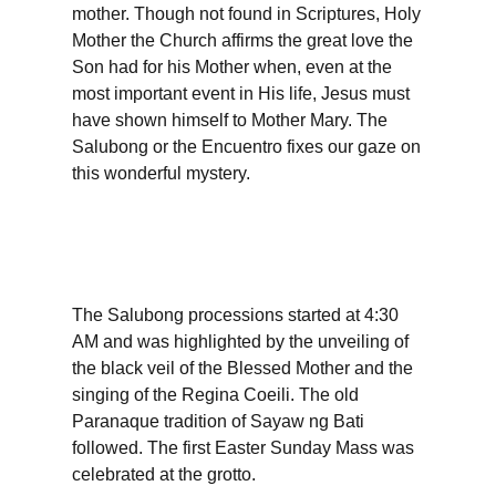
mother. Though not found in Scriptures, Holy
Mother the Church affirms the great love the
Son had for his Mother when, even at the
most important event in His life, Jesus must
have shown himself to Mother Mary. The
Salubong or the Encuentro fixes our gaze on
this wonderful mystery.
The Salubong processions started at 4:30
AM and was highlighted by the unveiling of
the black veil of the Blessed Mother and the
singing of the Regina Coeili. The old
Paranaque tradition of Sayaw ng Bati
followed. The first Easter Sunday Mass was
celebrated at the grotto.