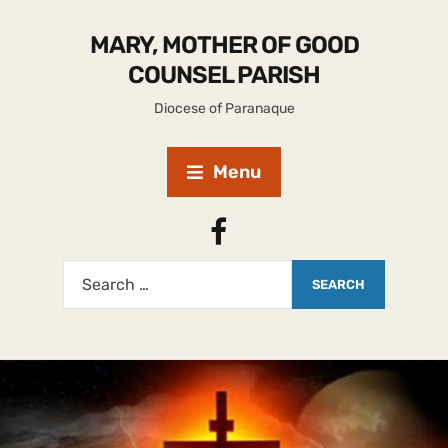
MARY, MOTHER OF GOOD
COUNSEL PARISH
Diocese of Paranaque
Menu