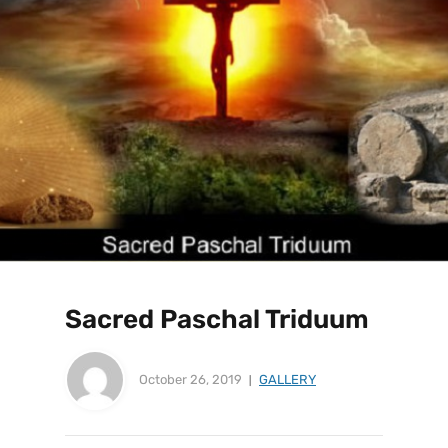
Sacred Paschal Triduum
October 26, 2019
GALLERY