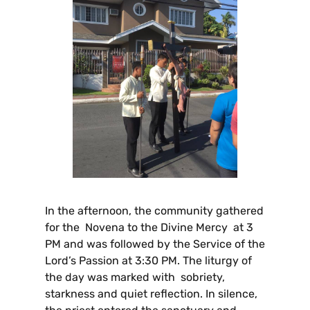
In the afternoon, the community gathered
for the Novena to the Divine Mercy at 3
PM and was followed by the Service of the
Lord’s Passion at 3:30 PM. The liturgy of
the day was marked with sobriety,
starkness and quiet reflection. In silence,