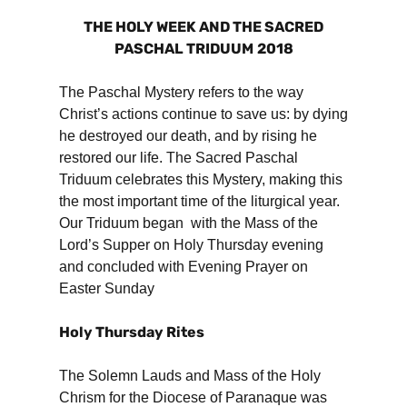
THE HOLY WEEK AND THE SACRED
PASCHAL TRIDUUM
2018
The Paschal Mystery refers to the way
Christ’s actions continue to save us: by dying
he destroyed our death, and by rising he
restored our life. The Sacred Paschal
Triduum celebrates this Mystery, making this
the most important time of the liturgical year.
Our Triduum began with the Mass of the
Lord’s Supper on Holy Thursday evening
and concluded with Evening Prayer on
Easter Sunday
Holy Thursday Rites
The Solemn Lauds and Mass of the Holy
Chrism for the Diocese of Paranaque was