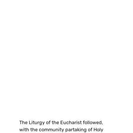
The Liturgy of the Eucharist followed,
with the community partaking of Holy