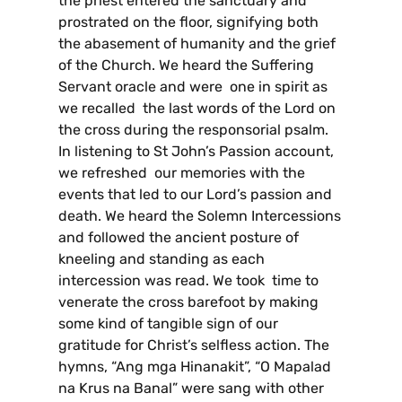
the priest entered the sanctuary and
prostrated on the floor, signifying both
the abasement of humanity and the grief
of the Church. We heard the Suffering
Servant oracle and were one in spirit as
we recalled the last words of the Lord on
the cross during the responsorial psalm.
In listening to St John’s Passion account,
we refreshed our memories with the
events that led to our Lord’s passion and
death. We heard the Solemn Intercessions
and followed the ancient posture of
kneeling and standing as each
intercession was read. We took time to
venerate the cross barefoot by making
some kind of tangible sign of our
gratitude for Christ’s selfless action. The
hymns, “Ang mga Hinanakit”, “O Mapalad
na Krus na Banal” were sang with other