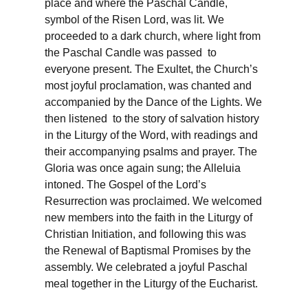
place and where the Paschal Candle,
symbol of the Risen Lord, was lit. We
proceeded to a dark church, where light from
the Paschal Candle was passed to
everyone present. The Exultet, the Church’s
most joyful proclamation, was chanted and
accompanied by the Dance of the Lights. We
then listened to the story of salvation history
in the Liturgy of the Word, with readings and
their accompanying psalms and prayer. The
Gloria was once again sung; the Alleluia
intoned. The Gospel of the Lord’s
Resurrection was proclaimed. We welcomed
new members into the faith in the Liturgy of
Christian Initiation, and following this was
the Renewal of Baptismal Promises by the
assembly. We celebrated a joyful Paschal
meal together in the Liturgy of the Eucharist.