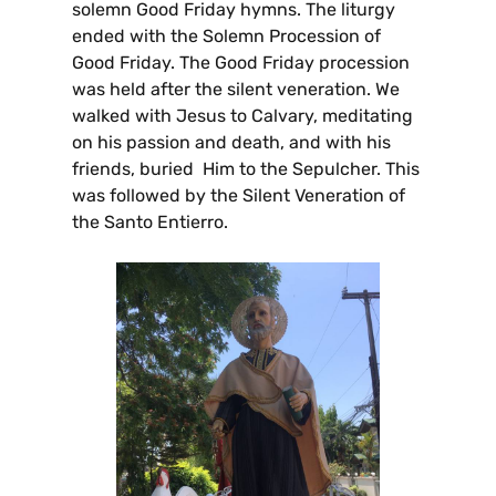
solemn Good Friday hymns. The liturgy
ended with the Solemn Procession of
Good Friday. The Good Friday procession
was held after the silent veneration. We
walked with Jesus to Calvary, meditating
on his passion and death, and with his
friends, buried Him to the Sepulcher. This
was followed by the Silent Veneration of
the Santo Entierro.