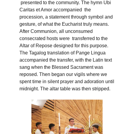
presented to the community. The hymn Ubi
Caritas et Amor accompanied the
procession, a statement through symbol and
gesture, of what the Eucharist truly means.
After Communion, all unconsumed
consecrated hosts were transferred to the
Altar of Repose designed for this purpose.
The Tagalog translation of Pange Lingua
accompanied the transfer, with the Latin text
sang when the Blessed Sacrament was
reposed. Then began our vigils where we
spent time in silent prayer and adoration until
midnight. The altar table was then stripped.