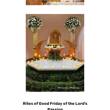
Rites of Good Friday of the Lord’s
Passion