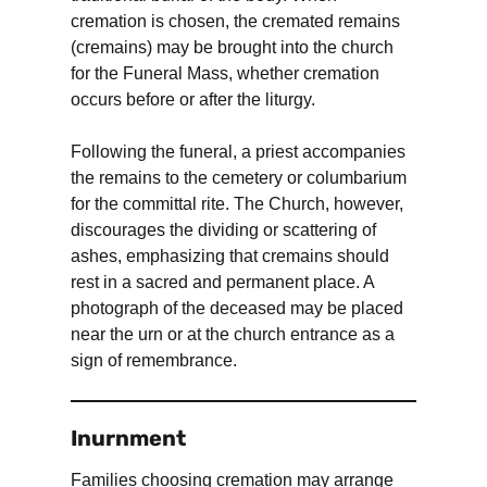
cremation is chosen, the cremated remains
(cremains) may be brought into the church
for the Funeral Mass, whether cremation
occurs before or after the liturgy.
Following the funeral, a priest accompanies
the remains to the cemetery or columbarium
for the committal rite. The Church, however,
discourages the dividing or scattering of
ashes, emphasizing that cremains should
rest in a sacred and permanent place. A
photograph of the deceased may be placed
near the urn or at the church entrance as a
sign of remembrance.
Inurnment
Families choosing cremation may arrange