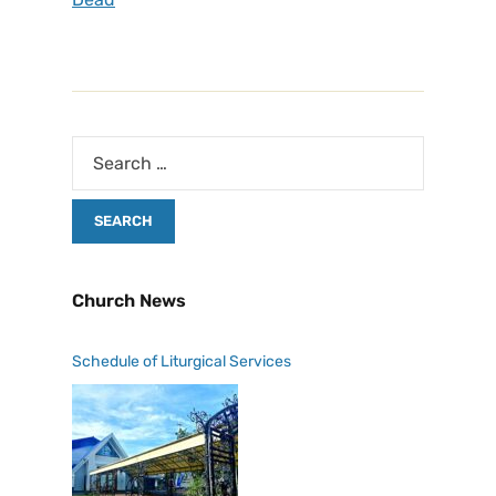
Church News
Schedule of Liturgical Services