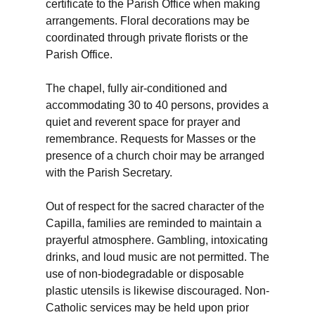
certificate to the Parish Office when making
arrangements. Floral decorations may be
coordinated through private florists or the
Parish Office.
The chapel, fully air-conditioned and
accommodating 30 to 40 persons, provides a
quiet and reverent space for prayer and
remembrance. Requests for Masses or the
presence of a church choir may be arranged
with the Parish Secretary.
Out of respect for the sacred character of the
Capilla, families are reminded to maintain a
prayerful atmosphere. Gambling, intoxicating
drinks, and loud music are not permitted. The
use of non-biodegradable or disposable
plastic utensils is likewise discouraged. Non-
Catholic services may be held upon prior