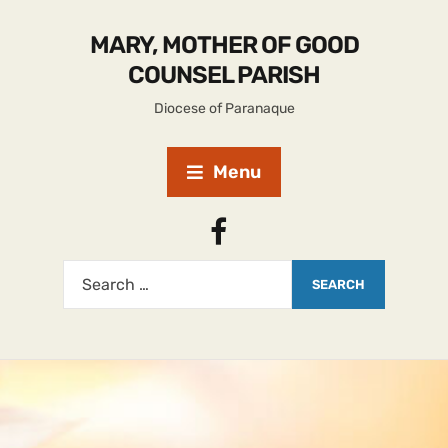
MARY, MOTHER OF GOOD
COUNSEL PARISH
Diocese of Paranaque
Menu