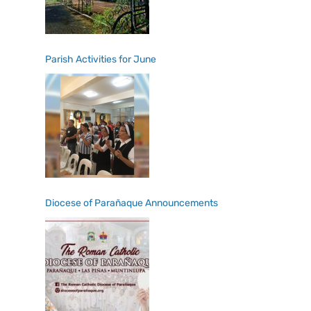
Parish Activities for June
Diocese of Parañaque Announcements