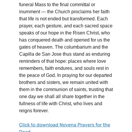
funeral Mass to the final committal or
inurnment — the Church proclaims her faith
that life is not ended but transformed. Each
prayer, each gesture, and each sacred space
speaks of our hope in the Risen Christ, who
has conquered death and opened for us the
gates of heaven. The columbarium and the
Capilla de San Jose thus stand as enduring
reminders of that hope: places where love
remembers, faith endures, and souls rest in
the peace of God. In praying for our departed
brothers and sisters, we remain united with
them in the communion of saints, trusting that
one day we shall all share together in the
fullness of life with Christ, who lives and
reigns forever.
Click to download Novena Prayers for the
Dead