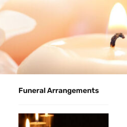
Funeral Arrangements