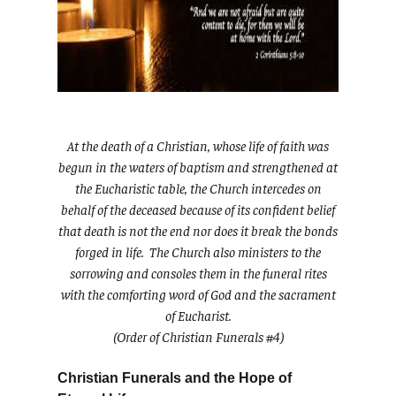
At the death of a Christian, whose life of faith was
begun in the waters of baptism and strengthened at
the Eucharistic table, the Church intercedes on
behalf of the deceased because of its confident belief
that death is not the end nor does it break the bonds
forged in life. The Church also ministers to the
sorrowing and consoles them in the funeral rites
with the comforting word of God and the sacrament
of Eucharist.
(Order of Christian Funerals #4)
Christian Funerals and the Hope of