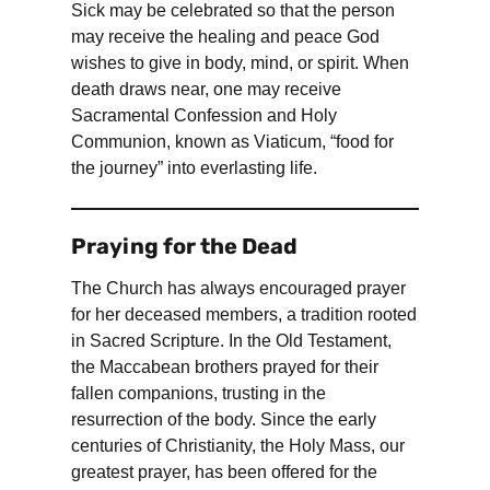
Sick may be celebrated so that the person
may receive the healing and peace God
wishes to give in body, mind, or spirit. When
death draws near, one may receive
Sacramental Confession and Holy
Communion, known as Viaticum, “food for
the journey” into everlasting life.
Praying for the Dead
The Church has always encouraged prayer
for her deceased members, a tradition rooted
in Sacred Scripture. In the Old Testament,
the Maccabean brothers prayed for their
fallen companions, trusting in the
resurrection of the body. Since the early
centuries of Christianity, the Holy Mass, our
greatest prayer, has been offered for the