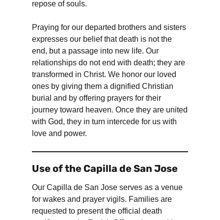
repose of souls.
Praying for our departed brothers and sisters
expresses our belief that death is not the
end, but a passage into new life. Our
relationships do not end with death; they are
transformed in Christ. We honor our loved
ones by giving them a dignified Christian
burial and by offering prayers for their
journey toward heaven. Once they are united
with God, they in turn intercede for us with
love and power.
Use of the Capilla de San Jose
Our Capilla de San Jose serves as a venue
for wakes and prayer vigils. Families are
requested to present the official death