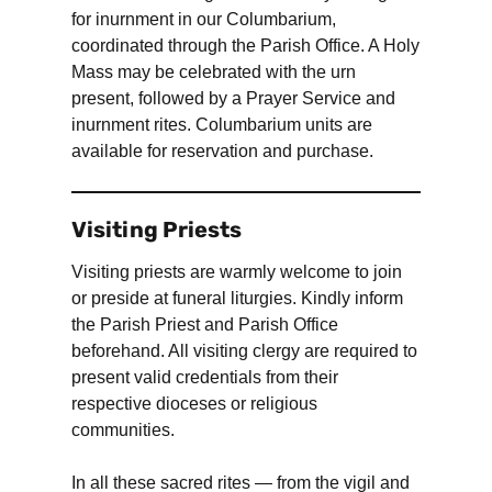
for inurnment in our Columbarium,
coordinated through the Parish Office. A Holy
Mass may be celebrated with the urn
present, followed by a Prayer Service and
inurnment rites. Columbarium units are
available for reservation and purchase.
Visiting Priests
Visiting priests are warmly welcome to join
or preside at funeral liturgies. Kindly inform
the Parish Priest and Parish Office
beforehand. All visiting clergy are required to
present valid credentials from their
respective dioceses or religious
communities.
In all these sacred rites — from the vigil and