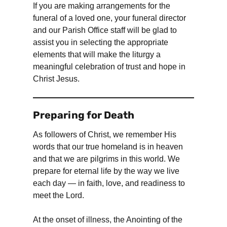
If you are making arrangements for the
funeral of a loved one, your funeral director
and our Parish Office staff will be glad to
assist you in selecting the appropriate
elements that will make the liturgy a
meaningful celebration of trust and hope in
Christ Jesus.
Preparing for Death
As followers of Christ, we remember His
words that our true homeland is in heaven
and that we are pilgrims in this world. We
prepare for eternal life by the way we live
each day — in faith, love, and readiness to
meet the Lord.
At the onset of illness, the Anointing of the