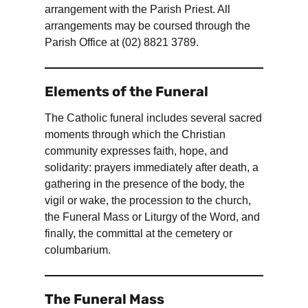
arrangement with the Parish Priest. All
arrangements may be coursed through the
Parish Office at (02) 8821 3789.
Elements of the Funeral
The Catholic funeral includes several sacred
moments through which the Christian
community expresses faith, hope, and
solidarity: prayers immediately after death, a
gathering in the presence of the body, the
vigil or wake, the procession to the church,
the Funeral Mass or Liturgy of the Word, and
finally, the committal at the cemetery or
columbarium.
The Funeral Mass