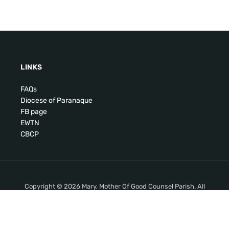
LINKS
FAQs
Diocese of Paranaque
FB page
EWTN
CBCP
Copyright © 2026 Mary, Mother Of Good Counsel Parish. All
Rights Reserved.