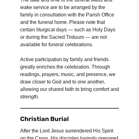
wake service are to be arranged by the
family in consultation with the Parish Office
and the funeral home. Please note that
certain liturgical days — such as Holy Days
or during the Sacred Triduum — are not
available for funeral celebrations.
Active participation by family and friends
greatly enriches the celebration. Through
readings, prayers, music, and presence, we
draw closer to God and to one another,
allowing our shared faith to bring comfort and
strength.
Christian Burial
After the Lord Jesus surrendered His Spirit
on the Cross, His disciples lovingly prepared