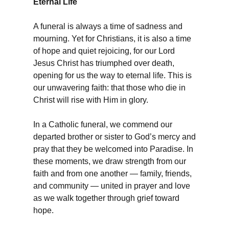
Eternal Life
A funeral is always a time of sadness and
mourning. Yet for Christians, it is also a time
of hope and quiet rejoicing, for our Lord
Jesus Christ has triumphed over death,
opening for us the way to eternal life. This is
our unwavering faith: that those who die in
Christ will rise with Him in glory.
In a Catholic funeral, we commend our
departed brother or sister to God’s mercy and
pray that they be welcomed into Paradise. In
these moments, we draw strength from our
faith and from one another — family, friends,
and community — united in prayer and love
as we walk together through grief toward
hope.