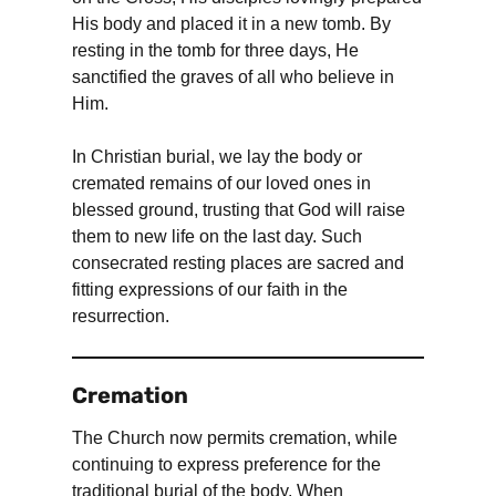
His body and placed it in a new tomb. By
resting in the tomb for three days, He
sanctified the graves of all who believe in
Him.
In Christian burial, we lay the body or
cremated remains of our loved ones in
blessed ground, trusting that God will raise
them to new life on the last day. Such
consecrated resting places are sacred and
fitting expressions of our faith in the
resurrection.
Cremation
The Church now permits cremation, while
continuing to express preference for the
traditional burial of the body. When