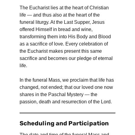
The Eucharist lies at the heart of Christian
life — and thus also at the heart of the
funeral liturgy. At the Last Supper, Jesus
offered Himself in bread and wine,
transforming them into His Body and Blood
as a sacrifice of love. Every celebration of
the Eucharist makes present this same
sacrifice and becomes our pledge of eternal
life.
In the funeral Mass, we proclaim that life has
changed, not ended; that our loved one now
shares in the Paschal Mystery — the
passion, death and resurrection of the Lord.
Scheduling and Participation
The date and time of the funeral Mass and