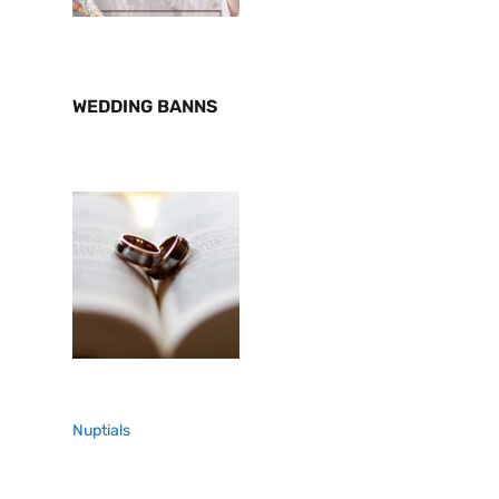
WEDDING BANNS
Nuptials