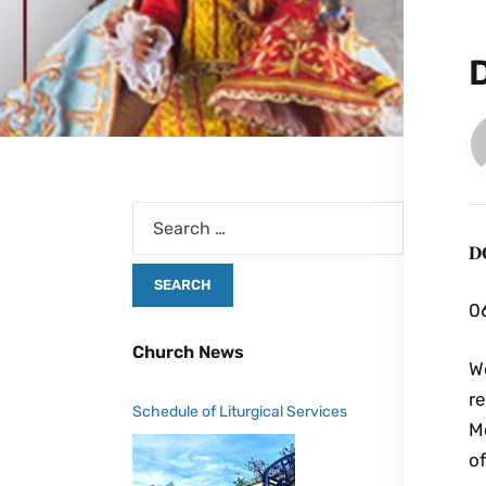
𝐃
06
Church News
We
r
Schedule of Liturgical Services
Mo
o