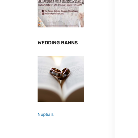
WEDDING BANNS
Nuptials