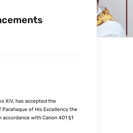
uncements
eo XIV, has accepted the
f Parañaque of His Excellency the
in accordance with Canon 401 §1