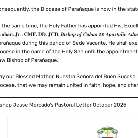
nsequently, the Diocese of Parañaque is now in the state
 the same time, the Holy Father has appointed His, Excellency, 𝐌𝐨
𝐮𝐛𝐚𝐧, 𝐉𝐫., 𝐂𝐌𝐅, 𝐃𝐃, 𝐉𝐂𝐃, 𝑩𝒊𝒔𝒉𝒐𝒑 𝒐𝒇 𝑪𝒖𝒃𝒂𝒐 as 𝑨𝒑𝒐𝒔𝒕𝒐𝒍𝒊𝒄 
arañaque during this period of Sede Vacante. He shall ex
iocese in the name of the Holy See until the appointment
ew Bishop of Parañaque.
ay our Blessed Mother, Nuestra Señora del Buen Suceso, 
ocese, that we may remain united in faith, hope, and chari
ishop Jesse Mercado’s Pastoral Letter October 2025