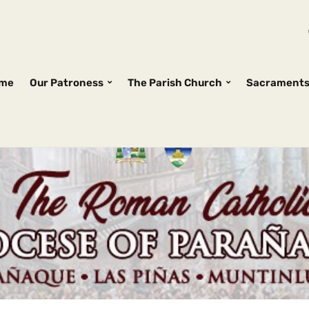
me
Our Patroness
The Parish Church
Sacrament