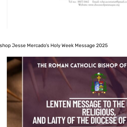
ishop Jesse Mercado’s Holy Week Message 2025