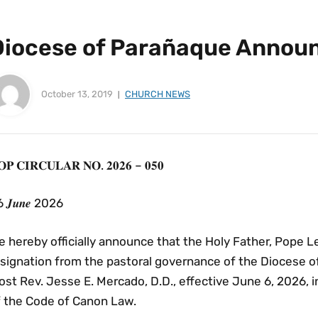
Diocese of Parañaque Anno
October 13, 2019
CHURCH NEWS
𝐏 𝐂𝐈𝐑𝐂𝐔𝐋𝐀𝐑 𝐍𝐎. 𝟐𝟎𝟐𝟔 – 𝟎𝟓𝟎
 𝑱𝒖𝒏𝒆 2026
 hereby officially announce that the Holy Father, Pope L
esignation from the pastoral governance of the Diocese o
st Rev. Jesse E. Mercado, D.D., effective June 6, 2026, 
f the Code of Canon Law.