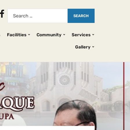
s
Facilities
Community
Services
Gallery