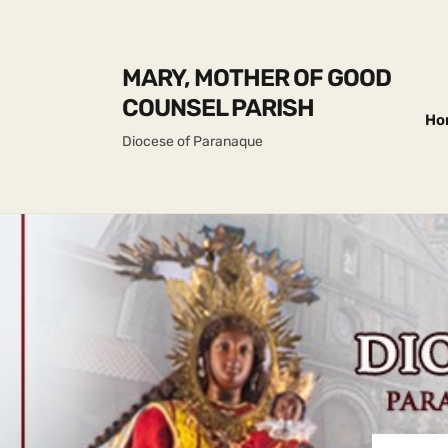
MARY, MOTHER OF GOOD
COUNSEL PARISH
Ho
Diocese of Paranaque