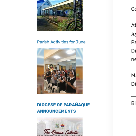
Co
At
𝐀
P
Parish Activities for June
D
n
M
Di
B
DIOCESE OF PARAÑAQUE
ANNOUNCEMENTS