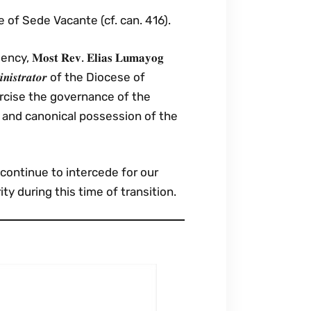
 of Sede Vacante (cf. can. 416).
𝐭 𝐑𝐞𝐯. 𝐄𝐥𝐢𝐚𝐬 𝐋𝐮𝐦𝐚𝐲𝐨𝐠
𝒅𝒎𝒊𝒏𝒊𝒔𝒕𝒓𝒂𝒕𝒐𝒓 of the Diocese of
ercise the governance of the
 and canonical possession of the
continue to intercede for our
ty during this time of transition.