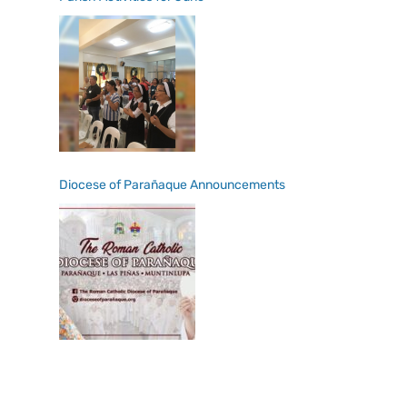
Diocese of Parañaque Announcements