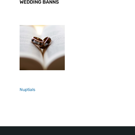
WEDDING BANNS
Nuptials