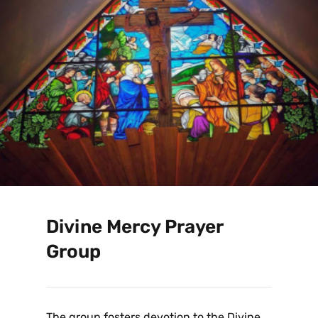
Divine Mercy Prayer
Group
The group fosters devotion to the Divine