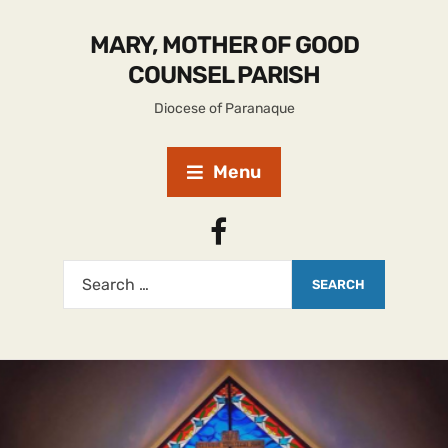
MARY, MOTHER OF GOOD
COUNSEL PARISH
Diocese of Paranaque
Menu