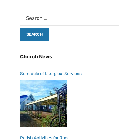
Church News
Schedule of Liturgical Services
Parish Activities for June