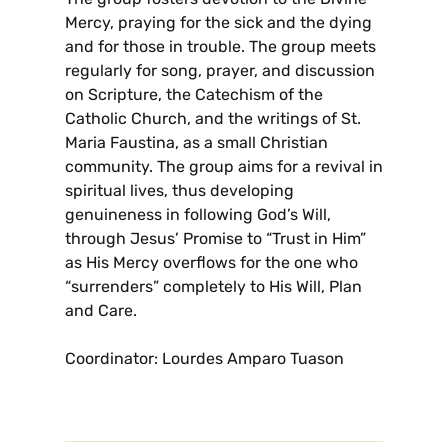
Mercy, praying for the sick and the dying
and for those in trouble. The group meets
regularly for song, prayer, and discussion
on Scripture, the Catechism of the
Catholic Church, and the writings of St.
Maria Faustina, as a small Christian
community. The group aims for a revival in
spiritual lives, thus developing
genuineness in following God’s Will,
through Jesus’ Promise to “Trust in Him”
as His Mercy overflows for the one who
“surrenders” completely to His Will, Plan
and Care.
Coordinator: Lourdes Amparo Tuason