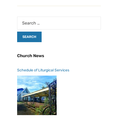
Church News
Schedule of Liturgical Services