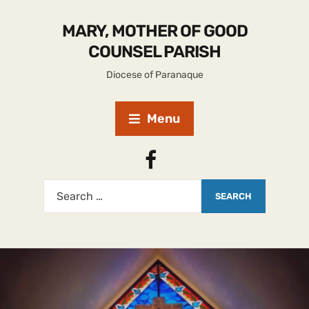
MARY, MOTHER OF GOOD
COUNSEL PARISH
Diocese of Paranaque
Menu