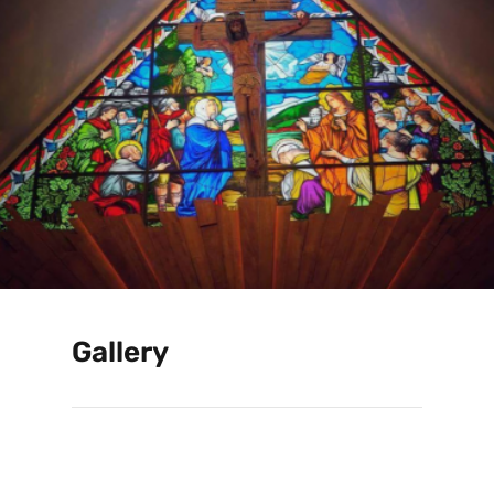
Gallery