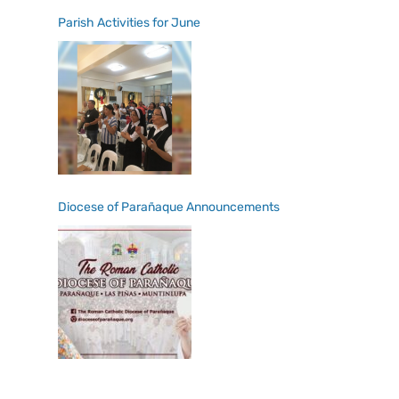
Parish Activities for June
Diocese of Parañaque Announcements