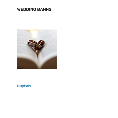
WEDDING BANNS
Nuptials