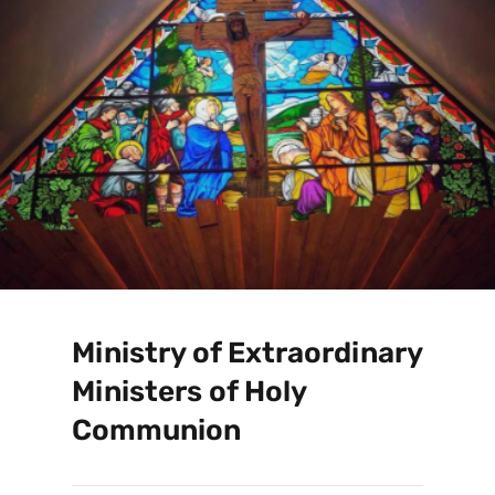
Ministry of Extraordinary
Ministers of Holy
Communion