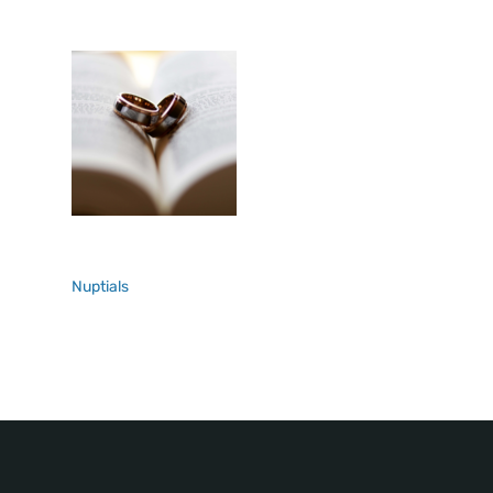
Nuptials