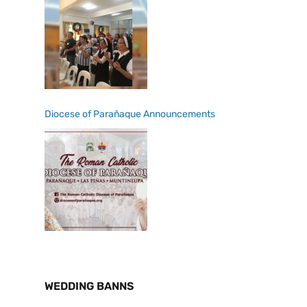
Diocese of Parañaque Announcements
WEDDING BANNS