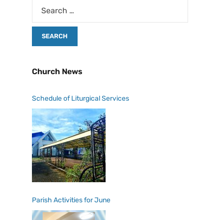
Church News
Schedule of Liturgical Services
Parish Activities for June