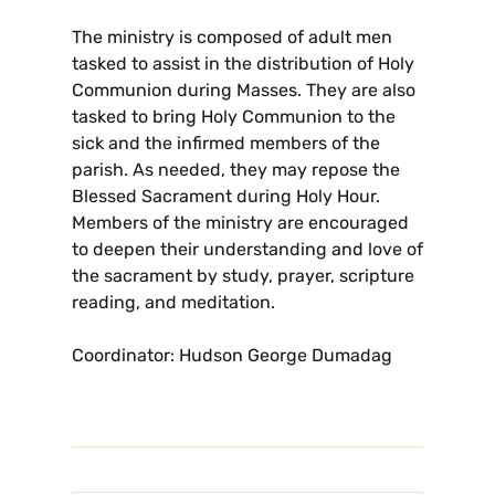
The ministry is composed of adult men
tasked to assist in the distribution of Holy
Communion during Masses. They are also
tasked to bring Holy Communion to the
sick and the infirmed members of the
parish. As needed, they may repose the
Blessed Sacrament during Holy Hour.
Members of the ministry are encouraged
to deepen their understanding and love of
the sacrament by study, prayer, scripture
reading, and meditation.
Coordinator: Hudson George Dumadag