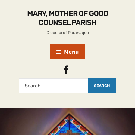
MARY, MOTHER OF GOOD
COUNSEL PARISH
Diocese of Paranaque
Menu