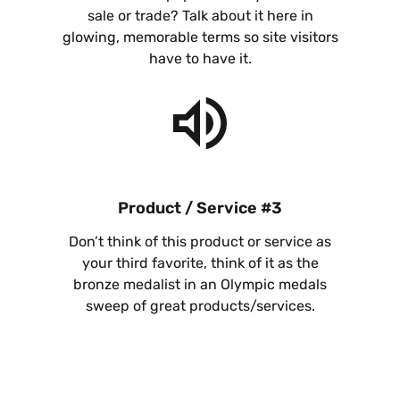
sale or trade? Talk about it here in
glowing, memorable terms so site visitors
have to have it.
Product / Service #3
Don’t think of this product or service as
your third favorite, think of it as the
bronze medalist in an Olympic medals
sweep of great products/services.