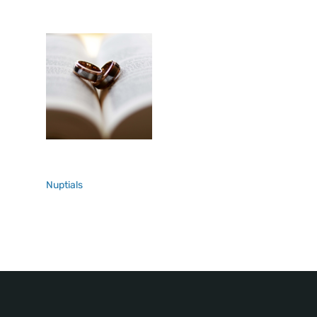
Nuptials