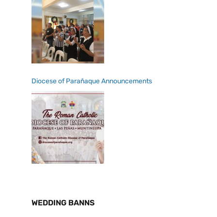
Diocese of Parañaque Announcements
WEDDING BANNS