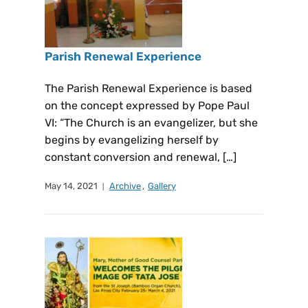
Parish Renewal Experience
The Parish Renewal Experience is based
on the concept expressed by Pope Paul
VI: “The Church is an evangelizer, but she
begins by evangelizing herself by
constant conversion and renewal, […]
May 14, 2021
Archive
,
Gallery