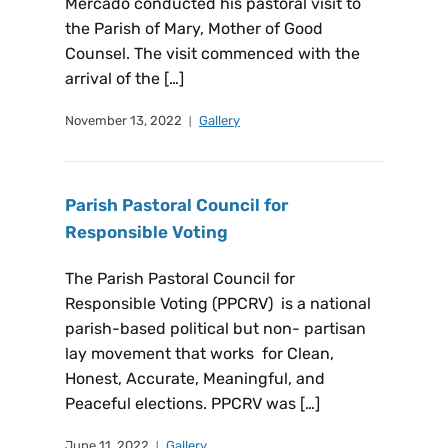
Mercado conducted his pastoral visit to
the Parish of Mary, Mother of Good
Counsel. The visit commenced with the
arrival of the […]
November 13, 2022
Gallery
Parish Pastoral Council for
Responsible Voting
The Parish Pastoral Council for
Responsible Voting (PPCRV) is a national
parish-based political but non- partisan
lay movement that works for Clean,
Honest, Accurate, Meaningful, and
Peaceful elections. PPCRV was […]
June 11, 2022
Gallery