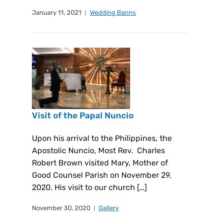
January 11, 2021
Wedding Banns
Visit of the Papal Nuncio
Upon his arrival to the Philippines, the
Apostolic Nuncio, Most Rev. Charles
Robert Brown visited Mary, Mother of
Good Counsel Parish on November 29,
2020. His visit to our church […]
November 30, 2020
Gallery