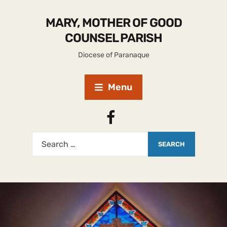
MARY, MOTHER OF GOOD
COUNSEL PARISH
Diocese of Paranaque
Menu