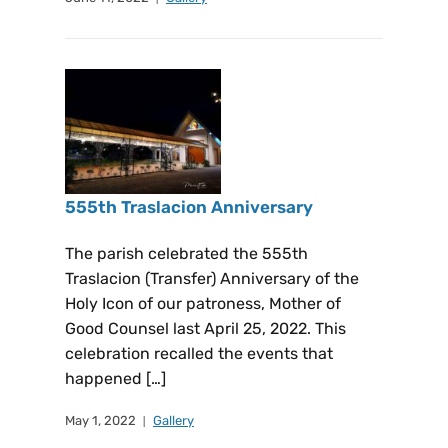
555th Traslacion Anniversary
The parish celebrated the 555th
Traslacion (Transfer) Anniversary of the
Holy Icon of our patroness, Mother of
Good Counsel last April 25, 2022. This
celebration recalled the events that
happened […]
May 1, 2022
Gallery