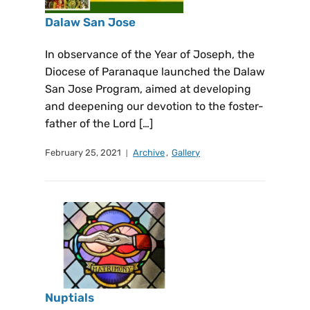
Dalaw San Jose
In observance of the Year of Joseph, the
Diocese of Paranaque launched the Dalaw
San Jose Program, aimed at developing
and deepening our devotion to the foster-
father of the Lord […]
February 25, 2021
Archive
,
Gallery
Nuptials