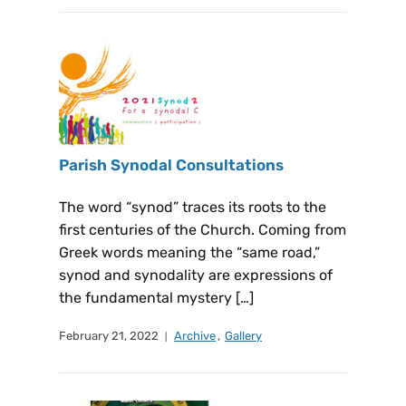
Parish Synodal Consultations
The word “synod” traces its roots to the
first centuries of the Church. Coming from
Greek words meaning the “same road,”
synod and synodality are expressions of
the fundamental mystery […]
February 21, 2022
Archive
,
Gallery