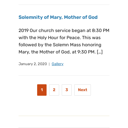
Solemnity of Mary, Mother of God
2019 Our church service began at 8:30 PM
with the Holy Hour for Peace. This was
followed by the Solemn Mass honoring
Mary, the Mother of God, at 9:30 PM. […]
January 2, 2020
Gallery
1
2
3
Next