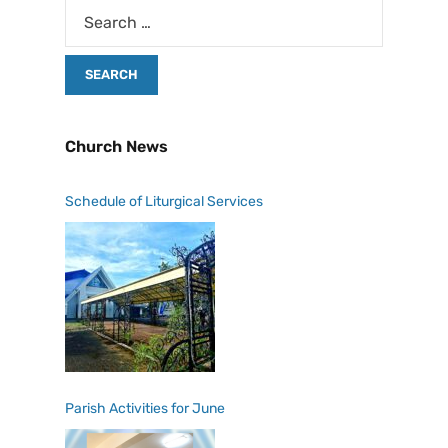
Church News
Schedule of Liturgical Services
Parish Activities for June