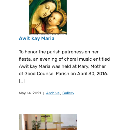
Awit kay Maria
To honor the parish patroness on her
fiesta, an evening of choral music entitled
Awit kay Maria was held at Mary, Mother
of Good Counsel Parish on April 30, 2016.
[…]
May 14, 2021
Archive
,
Gallery