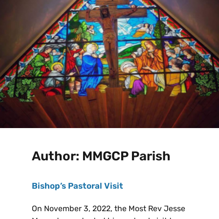
Author:
MMGCP Parish
Bishop’s Pastoral Visit
On November 3, 2022, the Most Rev Jesse