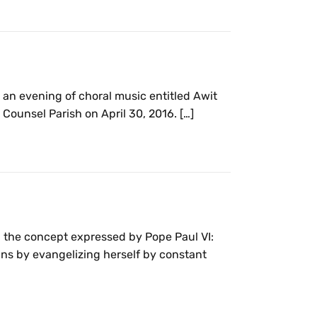
, an evening of choral music entitled Awit
Counsel Parish on April 30, 2016. […]
 the concept expressed by Pope Paul VI:
ins by evangelizing herself by constant