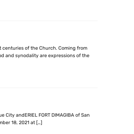
rst centuries of the Church. Coming from
d and synodality are expressions of the
que City andERIEL FORT DIMAGIBA of San
ber 18, 2021 at […]