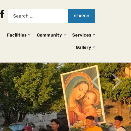
s
Facilities
Community
Services
Gallery