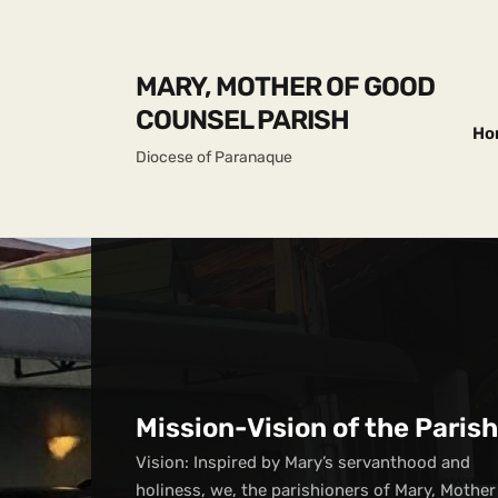
MARY, MOTHER OF GOOD
COUNSEL PARISH
Ho
Diocese of Paranaque
Mission-Vision of the Parish
Vision: Inspired by Mary’s servanthood and
holiness, we, the parishioners of Mary, Mother