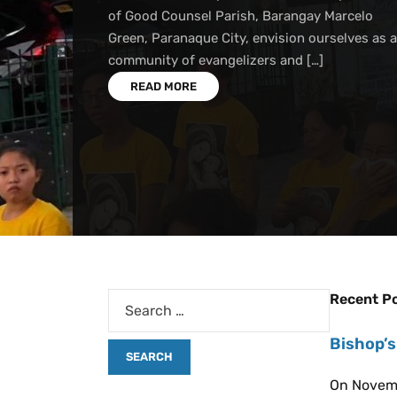
of Good Counsel Parish, Barangay Marcelo
Green, Paranaque City, envision ourselves as a
community of evangelizers and […]
READ MORE
Recent P
Bishop’s
On Novemb