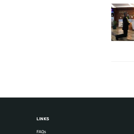
LINKS
FAQs