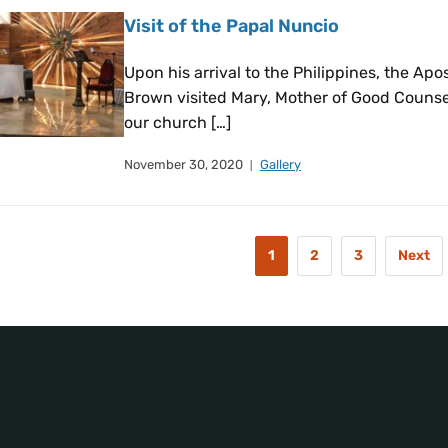
Visit of the Papal Nuncio
Upon his arrival to the Philippines, the Ap
Brown visited Mary, Mother of Good Counsel
our church […]
November 30, 2020
Gallery
1
2
3
Next