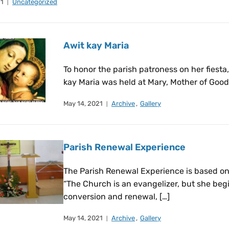
21
Uncategorized
Awit kay Maria
To honor the parish patroness on her fiesta
kay Maria was held at Mary, Mother of Good 
May 14, 2021
Archive
,
Gallery
Parish Renewal Experience
The Parish Renewal Experience is based on
“The Church is an evangelizer, but she beg
conversion and renewal, […]
May 14, 2021
Archive
,
Gallery