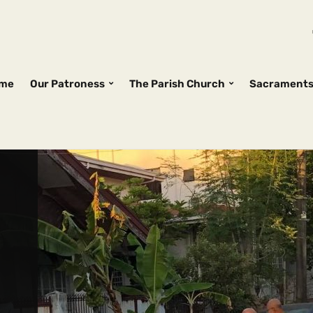
me
Our Patroness
The Parish Church
Sacrament