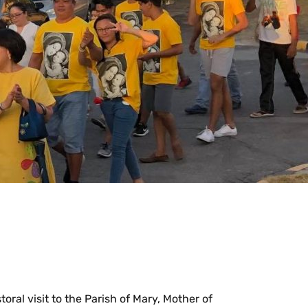
al visit to the Parish of Mary, Mother of