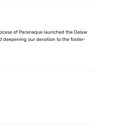
Diocese of Paranaque launched the Dalaw
 deepening our devotion to the foster-