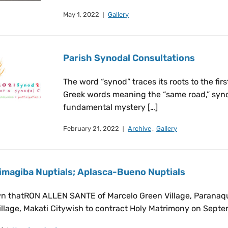
May 1, 2022
Gallery
Parish Synodal Consultations
The word “synod” traces its roots to the fi
Greek words meaning the “same road,” syno
fundamental mystery […]
February 21, 2022
Archive
,
Gallery
magiba Nuptials; Aplasca-Bueno Nuptials
wn thatRON ALLEN SANTE of Marcelo Green Village, Parana
llage, Makati Citywish to contract Holy Matrimony on Septem