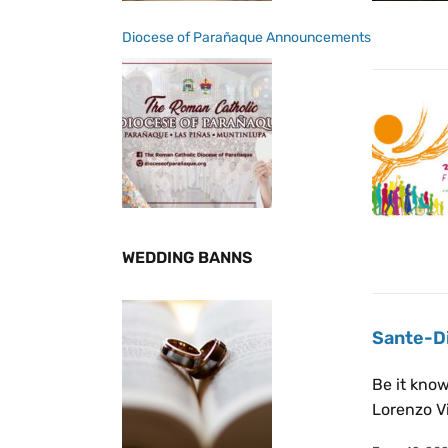
Diocese of Parañaque Announcements
WEDDING BANNS
Sante-Di
Be it kno
Lorenzo Vi