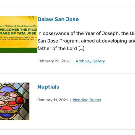
Dalaw San Jose
In observance of the Year of Joseph, the 
San Jose Program, aimed at developing and
father of the Lord […]
February 25, 2021
Archive
,
Gallery
Nuptials
January 11, 2021
Wedding Banns