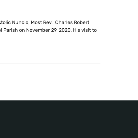
ostolic Nuncio, Most Rev. Charles Robert
 Parish on November 29, 2020. His visit to