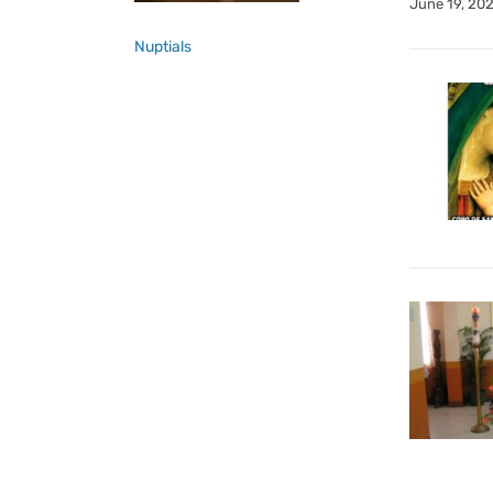
June 19, 20
Nuptials