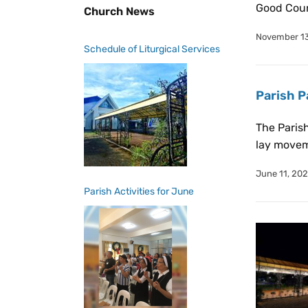
Good Couns
Church News
November 13
Schedule of Liturgical Services
Parish P
The Parish
lay movem
June 11, 20
Parish Activities for June