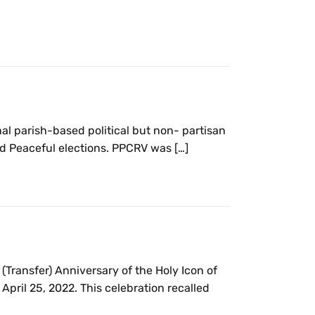
al parish-based political but non- partisan
d Peaceful elections. PPCRV was […]
(Transfer) Anniversary of the Holy Icon of
April 25, 2022. This celebration recalled