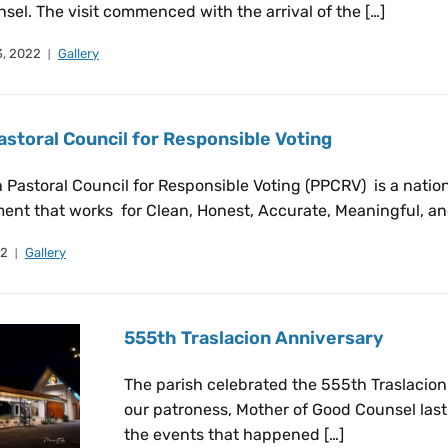
el. The visit commenced with the arrival of the […]
, 2022
Gallery
astoral Council for Responsible Voting
 Pastoral Council for Responsible Voting (PPCRV) is a nation
ent that works for Clean, Honest, Accurate, Meaningful, an
22
Gallery
555th Traslacion Anniversary
The parish celebrated the 555th Traslacion 
our patroness, Mother of Good Counsel last 
the events that happened […]