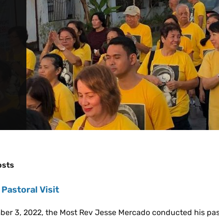
osts
 Pastoral Visit
er 3, 2022, the Most Rev Jesse Mercado conducted his pastor